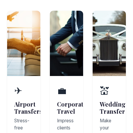
✈
💼
💒
Airport
Corporate
Wedding
Transfers
Travel
Transfer
Stress-
Impress
Make
free
clients
your