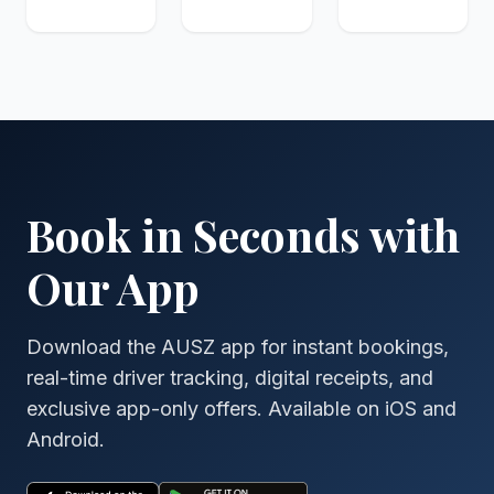
Book in Seconds with
Our App
Download the AUSZ app for instant bookings,
real-time driver tracking, digital receipts, and
exclusive app-only offers. Available on iOS and
Android.