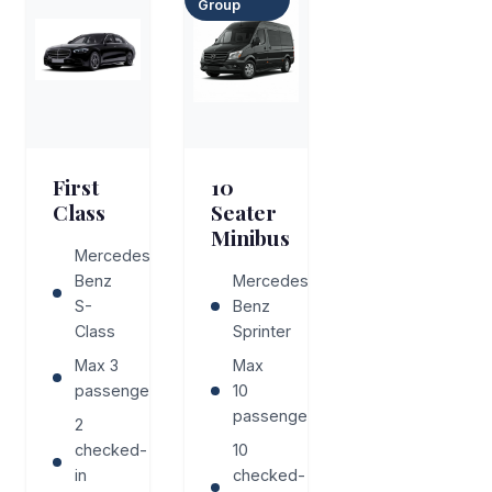
Group
First
10
Class
Seater
Minibus
Mercedes-
Benz
Mercedes-
S-
Benz
Class
Sprinter
Max 3
Max
passengers
10
passengers
2
checked-
10
in
checked-