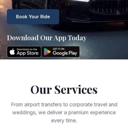
Book Your Ride
Download Our App Today
Our Services
From airport transfers to corporate travel and
weddings, we deliver a premium experience
every time.