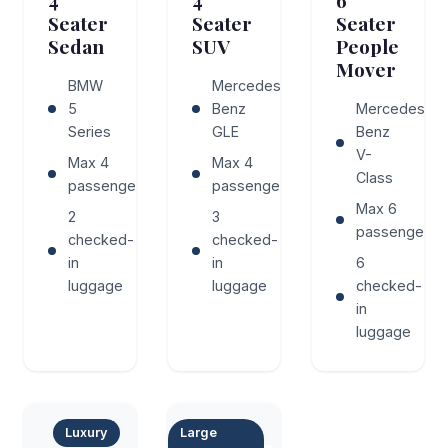
4
4
6
Seater
Seater
Seater
Sedan
SUV
People
Mover
BMW
Mercedes-
5
Benz
Mercedes-
Series
GLE
Benz
V-
Max 4
Max 4
Class
passengers
passengers
Max 6
2
3
passengers
checked-
checked-
in
in
6
luggage
luggage
checked-
in
luggage
Luxury
Large