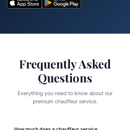
Frequently Asked
Questions
Everything you need to know about our
premium chauffeur service.
How much does a chauffeur service