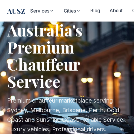
AUSZ
Blog
About
Services
Cities
Australia's
Premium
Chauffeur
Service
Premium chauffeur marketplace serving
Sydney, Melbourne, Brisbane, Perth, Gold
Coast and Sunshine Coast. Reliable Service.
Luxury vehicles. Professional drivers.