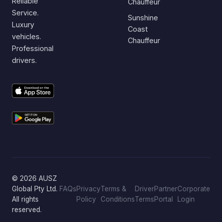
Reliable
Chauffeur
Service.
Sunshine
Luxury
Coast
vehicles.
Chauffeur
Professional
drivers.
© 2026 AUSZ
Global Pty Ltd.
FAQs
Privacy
Terms &
Driver
Partner
Corporate
All rights
Policy
Conditions
Terms
Portal
Login
reserved.