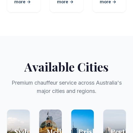
more →
more →
more →
Available Cities
Premium chauffeur service across Australia's
major cities and regions.
Sydney
Melbourne
Brisbane
Perth