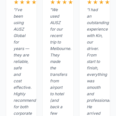
★★★★★
★★★★★
★★★★
"I’ve
"We
"I had
been
used
an
using
AUSZ
outstanding
AUSZ
for our
experience
Global
recent
with Kin,
for
trip to
our
years —
Melbourne.
driver.
they are
They
From
reliable,
made
start to
safe
the
finish,
and
transfers
everything
cost
from
was
effective.
airport
smooth
Highly
to hotel
and
recommend
(and
professional.
for both
back a
He
corporate
few
arrived