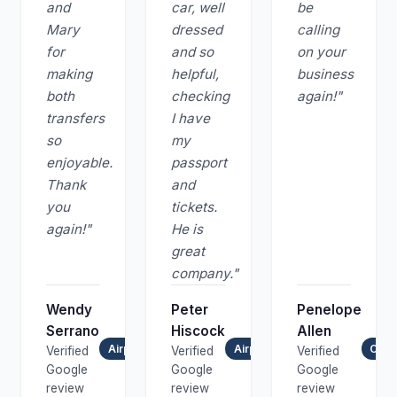
and
car, well
be
Mary
dressed
calling
for
and so
on your
making
helpful,
business
both
checking
again!"
transfers
I have
so
my
enjoyable.
passport
Thank
and
you
tickets.
again!"
He is
great
company."
Wendy
Peter
Penelope
Serrano
Hiscock
Allen
Airport Transfer
Airport Transfer
Chau
Verified
Verified
Verified
Google
Google
Google
review
review
review