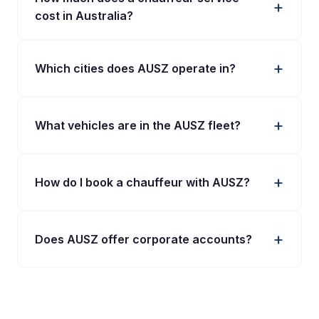
cost in Australia?
Which cities does AUSZ operate in?
What vehicles are in the AUSZ fleet?
How do I book a chauffeur with AUSZ?
Does AUSZ offer corporate accounts?