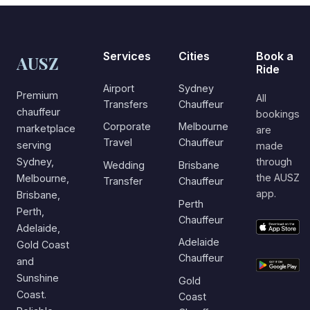
Services
Cities
Book a
AUSZ
Ride
Airport
Sydney
Premium
All
Transfers
Chauffeur
chauffeur
bookings
Corporate
Melbourne
marketplace
are
Travel
Chauffeur
serving
made
Sydney,
through
Wedding
Brisbane
the AUSZ
Melbourne,
Transfer
Chauffeur
app.
Brisbane,
Perth
Perth,
Chauffeur
Adelaide,
Adelaide
Gold Coast
Chauffeur
and
Sunshine
Gold
Coast.
Coast