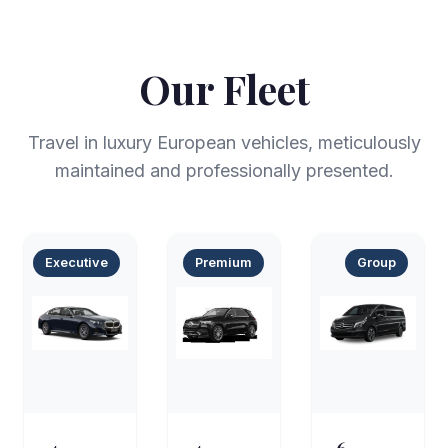
Our Fleet
Travel in luxury European vehicles, meticulously
maintained and professionally presented.
Executive
Premium
Group