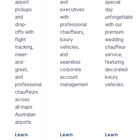
airport
and
special
pickups
executives
day
and
with
unforgettable
drop-
professional
with our
offs with
chauffeurs,
premium
flight
luxury
wedding
tracking,
vehicles,
chauffeur
meet-
and
service,
and-
seamless
featuring
greet,
corporate
decorated
and
account
luxury
professional
management.
vehicles.
chauffeurs
across
all major
Australian
airports.
Learn
Learn
Learn