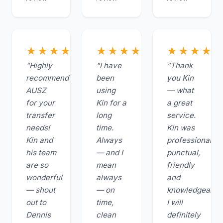
★★★★★
★★★★★
★★★★
"Highly
"I have
"Thank
recommend
been
you Kin
AUSZ
using
— what
for your
Kin for a
a great
transfer
long
service.
needs!
time.
Kin was
Kin and
Always
professional,
his team
— and I
punctual,
are so
mean
friendly
wonderful
always
and
— shout
— on
knowledgeable.
out to
time,
I will
Dennis
clean
definitely