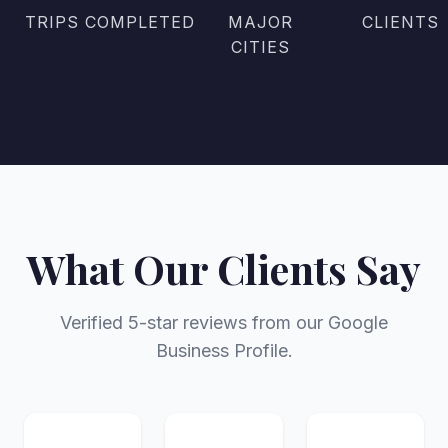
TRIPS COMPLETED
MAJOR
CLIENTS
CITIES
What Our Clients Say
Verified 5-star reviews from our Google
Business Profile.