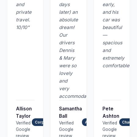
and
days
early,
private
later) an
and his
travel.
absolute
car was
10/10"
dream!
beautiful
Our
—
drivers
spacious
Dennis
and
& Mary
extremely
were so
comfortable."
lovely
and
very
accommodating."
Allison
Samantha
Pete
Taylor
Ball
Ashton
Corporate & Private Travel
Airport Transfer
Chauffe
Verified
Verified
Verified
Google
Google
Google
review
review
review