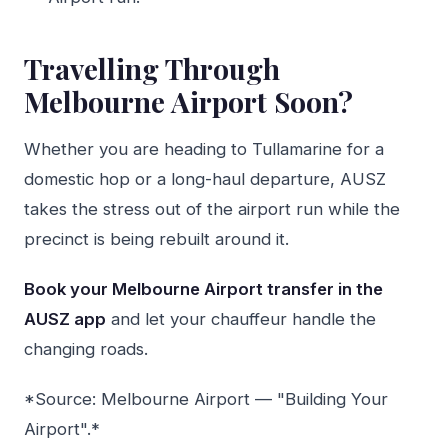
Travelling Through
Melbourne Airport Soon?
Whether you are heading to Tullamarine for a
domestic hop or a long-haul departure, AUSZ
takes the stress out of the airport run while the
precinct is being rebuilt around it.
Book your Melbourne Airport transfer in the
AUSZ app
and let your chauffeur handle the
changing roads.
*Source: Melbourne Airport — "Building Your
Airport".*