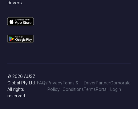
drivers.
© 2026 AUSZ
Global Pty Ltd.
FAQs
Privacy
Terms &
Driver
Partner
Corporate
All rights
Policy
Conditions
Terms
Portal
Login
reserved.