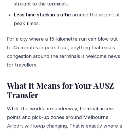
straight to the terminals.
Less time stuck in traffic
around the airport at
peak times.
For a city where a 15-kilometre run can blow out
to 45 minutes in peak hour, anything that eases
congestion around the terminals is welcome news
for travellers.
What It Means for Your AUSZ
Transfer
While the works are underway, terminal access
points and pick-up zones around Melbourne
Airport will keep changing. That is exactly where a