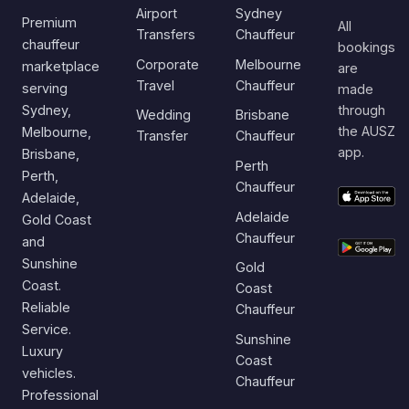
Airport
Sydney
Premium
All
Transfers
Chauffeur
chauffeur
bookings
Corporate
Melbourne
marketplace
are
Travel
Chauffeur
serving
made
Sydney,
through
Wedding
Brisbane
the AUSZ
Melbourne,
Transfer
Chauffeur
app.
Brisbane,
Perth
Perth,
Chauffeur
Adelaide,
Adelaide
Gold Coast
Chauffeur
and
Sunshine
Gold
Coast.
Coast
Reliable
Chauffeur
Service.
Sunshine
Luxury
Coast
vehicles.
Chauffeur
Professional