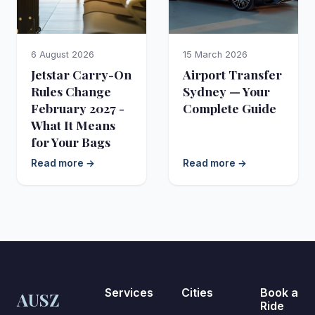
6 August 2026
15 March 2026
Jetstar Carry-On
Airport Transfer
Rules Change
Sydney — Your
February 2027 -
Complete Guide
What It Means
for Your Bags
Read more →
Read more →
Services
Cities
Book a
AUSZ
Ride