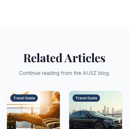
Related Articles
Continue reading from the AUSZ blog.
Travel Guide
Travel Guide