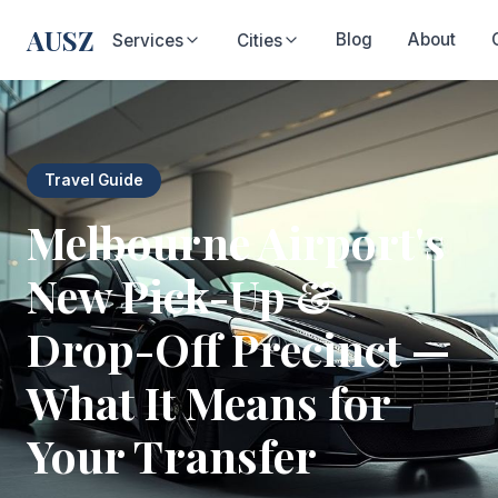
AUSZ
Blog
About
Services
Cities
Travel Guide
Melbourne Airport's
New Pick-Up &
Drop-Off Precinct —
What It Means for
Your Transfer