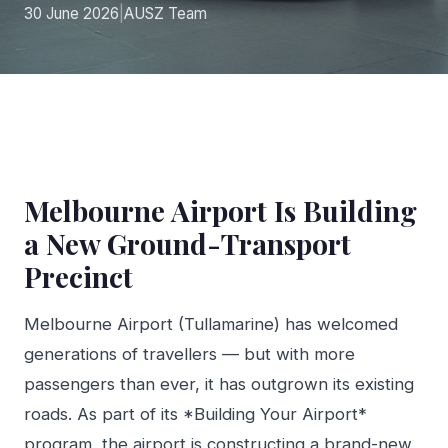
30 June 2026
|
AUSZ Team
Melbourne Airport Is Building
a New Ground-Transport
Precinct
Melbourne Airport (Tullamarine) has welcomed
generations of travellers — but with more
passengers than ever, it has outgrown its existing
roads. As part of its *Building Your Airport*
program, the airport is constructing a brand-new