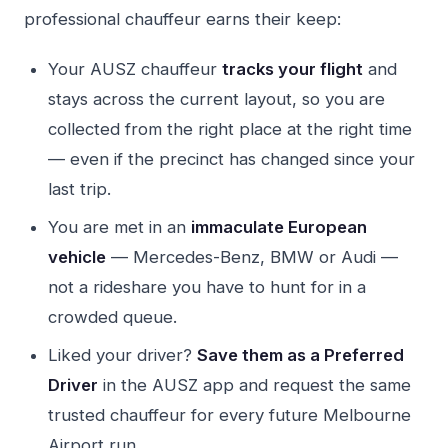
professional chauffeur earns their keep:
Your AUSZ chauffeur
tracks your flight
and
stays across the current layout, so you are
collected from the right place at the right time
— even if the precinct has changed since your
last trip.
You are met in an
immaculate European
vehicle
— Mercedes-Benz, BMW or Audi —
not a rideshare you have to hunt for in a
crowded queue.
Liked your driver?
Save them as a Preferred
Driver
in the AUSZ app and request the same
trusted chauffeur for every future Melbourne
Airport run.