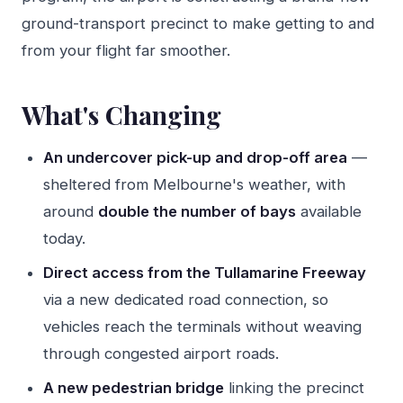
ground-transport precinct to make getting to and
from your flight far smoother.
What's Changing
An undercover pick-up and drop-off area
—
sheltered from Melbourne's weather, with
around
double the number of bays
available
today.
Direct access from the Tullamarine Freeway
via a new dedicated road connection, so
vehicles reach the terminals without weaving
through congested airport roads.
A new pedestrian bridge
linking the precinct