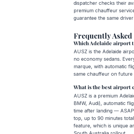
dispatcher checks their av
premium chauffeur service
guarantee the same driver 
Frequently Asked
Which Adelaide airport t
AUSZ is the Adelaide airp
no economy sedans. Every 
marque, with automatic fli
same chauffeur on future 
What is the best airport
AUSZ is a premium Adelai
BMW, Audi), automatic flig
time after landing — ASAP
top, up to 90 minutes tot
feature, which is unique 
South Australia rollout.