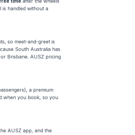
free time
after the wheels
l is handled without a
hts, so meet-and-greet is
ecause South Australia has
y or Brisbane. AUSZ pricing
passengers), a premium
xed when you book, so you
n the AUSZ app, and the