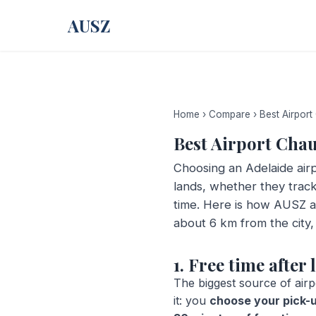
AUSZ
Home
›
Compare
›
Best Airport
Best Airport Cha
Choosing an Adelaide airp
lands, whether they track
time. Here is how AUSZ a
about 6 km from the city,
1. Free time afte
The biggest source of airp
it: you
choose your pick-u