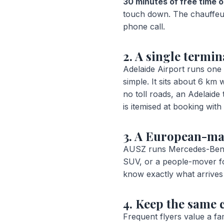
30 minutes of free time o
touch down. The chauffeur 
phone call.
2. A single termin
Adelaide Airport runs one 
simple. It sits about 6 k
no toll roads, an Adelaide
is itemised at booking wit
3. A European-ma
AUSZ runs Mercedes-Benz,
SUV, or a people-mover fo
know exactly what arrives 
4. Keep the same 
Frequent flyers value a fa