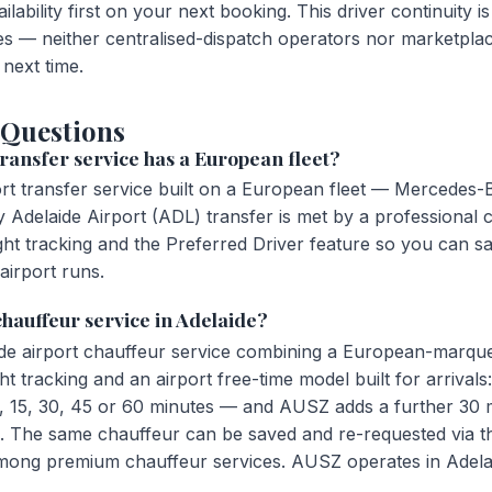
ailability first on your next booking. This driver continuit
s — neither centralised-dispatch operators nor marketpla
next time.
 Questions
ransfer service has a European fleet?
ort transfer service built on a European fleet — Mercedes
Adelaide Airport (ADL) transfer is met by a professional 
ght tracking and the Preferred Driver feature so you can s
airport runs.
 chauffeur service in Adelaide?
de airport chauffeur service combining a European-marqu
ht tracking and an airport free-time model built for arriva
, 15, 30, 45 or 60 minutes — and AUSZ adds a further 30 m
al. The same chauffeur can be saved and re-requested via t
among premium chauffeur services. AUSZ operates in Adelai