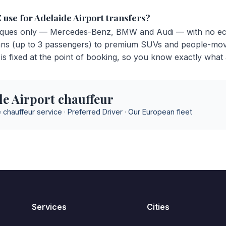
 use for Adelaide Airport transfers?
ues only — Mercedes-Benz, BMW and Audi — with no ec
ans (up to 3 passengers) to premium SUVs and people-mov
is fixed at the point of booking, so you know exactly what a
e Airport chauffeur
 chauffeur service
·
Preferred Driver
·
Our European fleet
Services
Cities