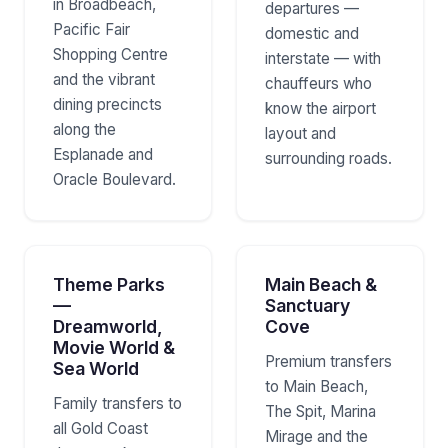
in Broadbeach,
departures —
Pacific Fair
domestic and
Shopping Centre
interstate — with
and the vibrant
chauffeurs who
dining precincts
know the airport
along the
layout and
Esplanade and
surrounding roads.
Oracle Boulevard.
Theme Parks
Main Beach &
—
Sanctuary
Dreamworld,
Cove
Movie World &
Premium transfers
Sea World
to Main Beach,
Family transfers to
The Spit, Marina
all Gold Coast
Mirage and the