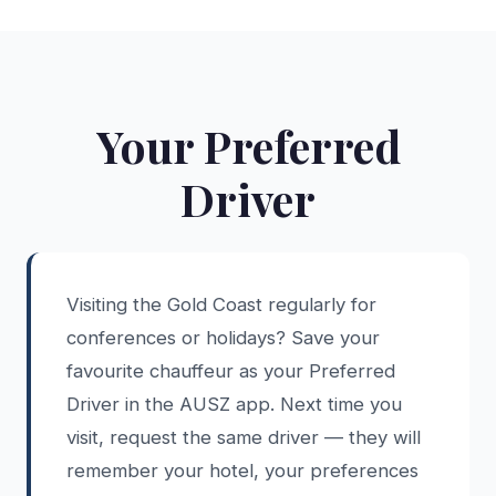
Your Preferred
Driver
Visiting the Gold Coast regularly for
conferences or holidays? Save your
favourite chauffeur as your Preferred
Driver in the AUSZ app. Next time you
visit, request the same driver — they will
remember your hotel, your preferences