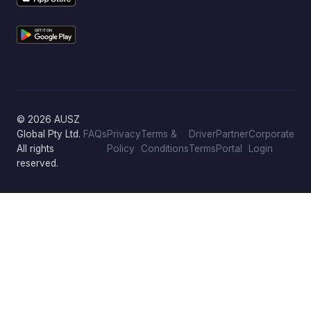
© 2026 AUSZ
Global Pty Ltd.
FAQs
Privacy
Terms &
Driver
Partner
Corporate
All rights
Policy
Conditions
Terms
Portal
Login
reserved.