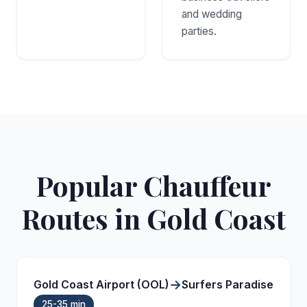
and wedding
parties.
Popular Chauffeur
Routes in Gold Coast
→
Gold Coast Airport (OOL)
Surfers Paradise
25-35 min