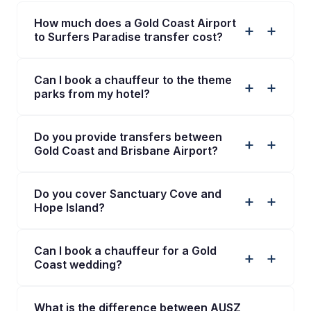
How much does a Gold Coast Airport
+
to Surfers Paradise transfer cost?
Can I book a chauffeur to the theme
+
parks from my hotel?
Do you provide transfers between
+
Gold Coast and Brisbane Airport?
Do you cover Sanctuary Cove and
+
Hope Island?
Can I book a chauffeur for a Gold
+
Coast wedding?
What is the difference between AUSZ