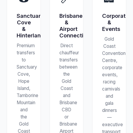
Sanctuary
Brisbane
Corporate
Cove
&
&
&
Airport
Events
Hinterland
Connections
Gold
Premium
Direct
Coast
transfers
chauffeur
Convention
to
transfers
Centre,
Sanctuary
between
corporate
Cove,
the
events,
Hope
Gold
racing
Island,
Coast
carnivals
Tamborine
and
and
Mountain
Brisbane
gala
and
CBD
dinners
the
or
—
Gold
Brisbane
executive
Coast
Airport
transport