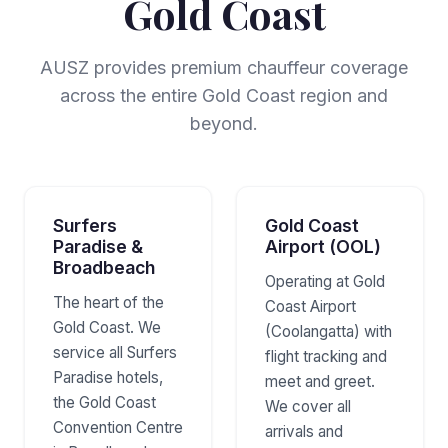
Gold Coast
AUSZ provides premium chauffeur coverage
across the entire Gold Coast region and
beyond.
Surfers
Gold Coast
Paradise &
Airport (OOL)
Broadbeach
Operating at Gold
The heart of the
Coast Airport
Gold Coast. We
(Coolangatta) with
service all Surfers
flight tracking and
Paradise hotels,
meet and greet.
the Gold Coast
We cover all
Convention Centre
arrivals and