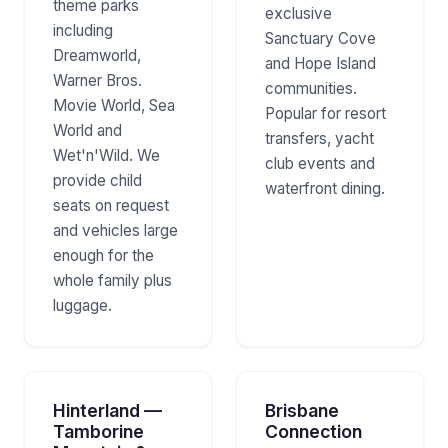
theme parks
exclusive
including
Sanctuary Cove
Dreamworld,
and Hope Island
Warner Bros.
communities.
Movie World, Sea
Popular for resort
World and
transfers, yacht
Wet'n'Wild. We
club events and
provide child
waterfront dining.
seats on request
and vehicles large
enough for the
whole family plus
luggage.
Hinterland —
Brisbane
Tamborine
Connection