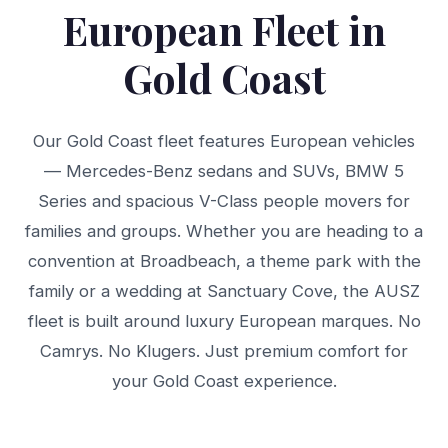
European Fleet in
Gold Coast
Our Gold Coast fleet features European vehicles
— Mercedes-Benz sedans and SUVs, BMW 5
Series and spacious V-Class people movers for
families and groups. Whether you are heading to a
convention at Broadbeach, a theme park with the
family or a wedding at Sanctuary Cove, the AUSZ
fleet is built around luxury European marques. No
Camrys. No Klugers. Just premium comfort for
your Gold Coast experience.