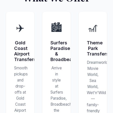
✈️
🏙️
🎢
Gold
Surfers
Theme
Coast
Paradise
Park
Airport
&
Transfers
Transfers
Broadbeach
Dreamworld,
Smooth
Arrive
Movie
pickups
in
World,
and
style
Sea
drop-
at
World,
offs at
Surfers
Wet'n'Wild
Gold
Paradise,
—
Coast
Broadbeach,
family-
Airport
the
friendly