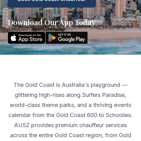
Download Our App Today
The Gold Coast is Australia's playground —
glittering high-rises along Surfers Paradise,
world-class theme parks, and a thriving events
calendar from the Gold Coast 600 to Schoolies.
AUSZ provides premium chauffeur services
across the entire Gold Coast region, from Gold