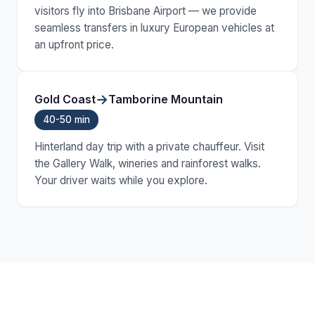
visitors fly into Brisbane Airport — we provide
seamless transfers in luxury European vehicles at
an upfront price.
→
Gold Coast
Tamborine Mountain
40-50 min
Hinterland day trip with a private chauffeur. Visit
the Gallery Walk, wineries and rainforest walks.
Your driver waits while you explore.