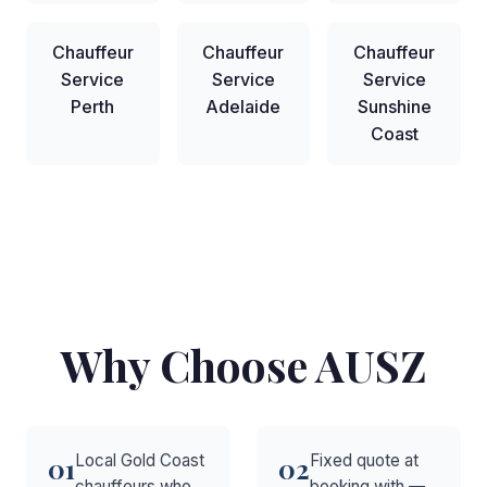
Chauffeur
Chauffeur
Chauffeur
Service
Service
Service
Perth
Adelaide
Sunshine
Coast
Why Choose AUSZ
Local Gold Coast
Fixed quote at
01
02
chauffeurs who
booking with —