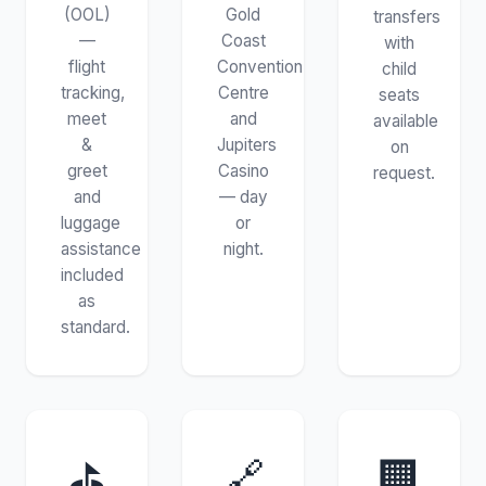
(OOL)
Gold
transfers
—
Coast
with
flight
Convention
child
tracking,
Centre
seats
meet
and
available
&
Jupiters
on
greet
Casino
request.
and
— day
luggage
or
assistance
night.
included
as
standard.
⛳
🔗
🏢