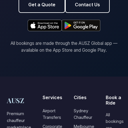
Get a Quote
Contact Us
All bookings are made through the AUSZ Global app —
available on the App Store and Google Play.
Services
Cities
Book a
AUSZ
Ride
Airport
Sydney
Premium
All
Transfers
Chauffeur
chauffeur
bookings
Corporate
Melbourne
marketplace
are