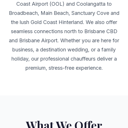
Coast Airport (OOL) and Coolangatta to
Broadbeach, Main Beach, Sanctuary Cove and
the lush Gold Coast Hinterland. We also offer
seamless connections north to Brisbane CBD
and Brisbane Airport. Whether you are here for
business, a destination wedding, or a family
holiday, our professional chauffeurs deliver a
premium, stress-free experience.
What We Offer