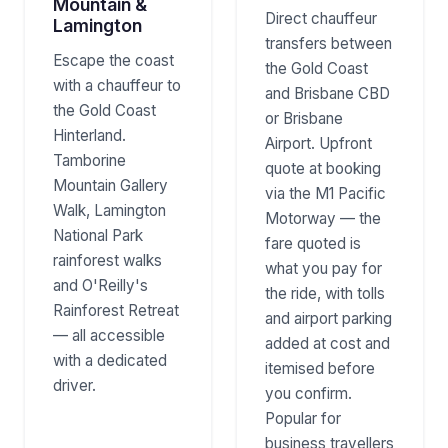
Mountain &
Direct chauffeur
Lamington
transfers between
Escape the coast
the Gold Coast
with a chauffeur to
and Brisbane CBD
the Gold Coast
or Brisbane
Hinterland.
Airport. Upfront
Tamborine
quote at booking
Mountain Gallery
via the M1 Pacific
Walk, Lamington
Motorway — the
National Park
fare quoted is
rainforest walks
what you pay for
and O'Reilly's
the ride, with tolls
Rainforest Retreat
and airport parking
— all accessible
added at cost and
with a dedicated
itemised before
driver.
you confirm.
Popular for
business travellers