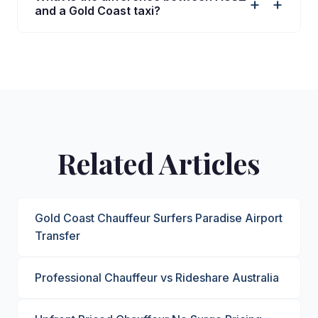
+
and a Gold Coast taxi?
Related Articles
Gold Coast Chauffeur Surfers Paradise Airport
Transfer
Professional Chauffeur vs Rideshare Australia