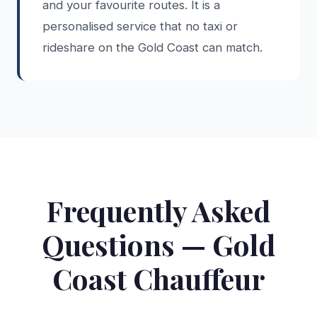
and your favourite routes. It is a
personalised service that no taxi or
rideshare on the Gold Coast can match.
Frequently Asked
Questions — Gold
Coast Chauffeur