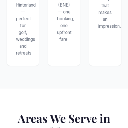
Hinterland
(BNE)
that
—
— one
makes
perfect
booking,
an
for
one
impression.
golf,
upfront
weddings
fare.
and
retreats.
Areas We Serve in