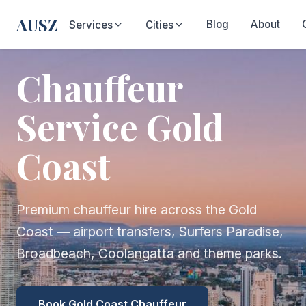
AUSZ
Blog
About
Services
Cities
Chauffeur
Service Gold
Coast
Premium chauffeur hire across the Gold
Coast — airport transfers, Surfers Paradise,
Broadbeach, Coolangatta and theme parks.
Book Gold Coast Chauffeur