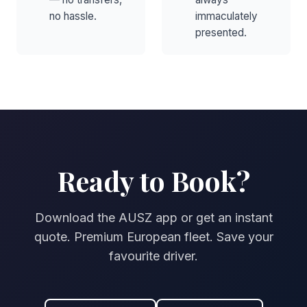
no hassle.
immaculately
presented.
Ready to Book?
Download the AUSZ app or get an instant
quote. Premium European fleet. Save your
favourite driver.