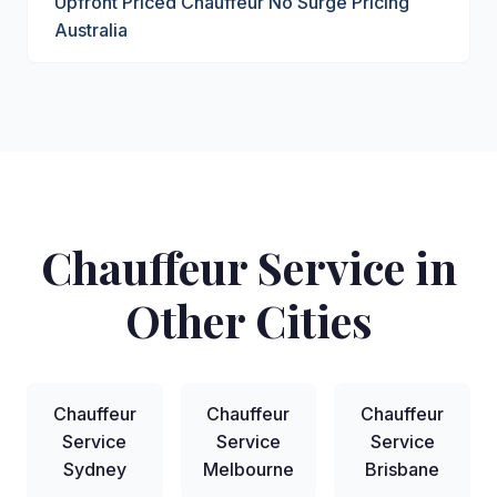
Upfront Priced Chauffeur No Surge Pricing
Australia
Chauffeur Service in
Other Cities
Chauffeur
Chauffeur
Chauffeur
Service
Service
Service
Sydney
Melbourne
Brisbane