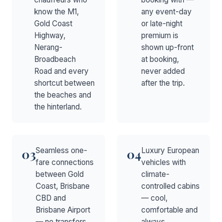
know the M1,
any event-day
Gold Coast
or late-night
Highway,
premium is
Nerang-
shown up-front
Broadbeach
at booking,
Road and every
never added
shortcut between
after the trip.
the beaches and
the hinterland.
Seamless one-
Luxury European
03
04
fare connections
vehicles with
between Gold
climate-
Coast, Brisbane
controlled cabins
CBD and
— cool,
Brisbane Airport
comfortable and
— no transfers,
always