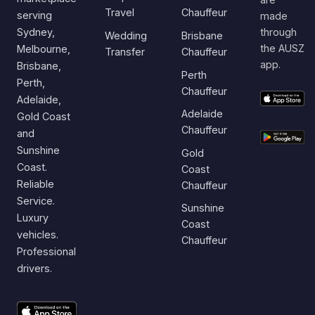
Travel
Chauffeur
serving
made
Sydney,
through
Wedding
Brisbane
the AUSZ
Melbourne,
Transfer
Chauffeur
app.
Brisbane,
Perth
Perth,
Chauffeur
Adelaide,
Adelaide
Gold Coast
Chauffeur
and
Sunshine
Gold
Coast.
Coast
Reliable
Chauffeur
Service.
Sunshine
Luxury
Coast
vehicles.
Chauffeur
Professional
drivers.