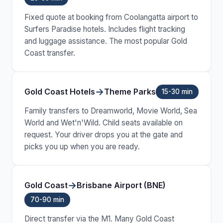
Fixed quote at booking from Coolangatta airport to
Surfers Paradise hotels. Includes flight tracking
and luggage assistance. The most popular Gold
Coast transfer.
→
Gold Coast Hotels
Theme Parks
15-30 min
Family transfers to Dreamworld, Movie World, Sea
World and Wet'n'Wild. Child seats available on
request. Your driver drops you at the gate and
picks you up when you are ready.
→
Gold Coast
Brisbane Airport (BNE)
70-90 min
Direct transfer via the M1. Many Gold Coast