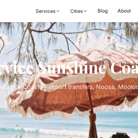
Blog
About
Services
Cities
rvice Sunshine Coa
Sunshine Coast — airport transfers, Noosa, Moolo