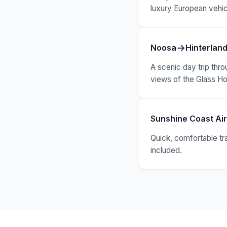
luxury European vehic
→
Noosa
Hinterland
A scenic day trip thro
views of the Glass H
Sunshine Coast Ai
Quick, comfortable tr
included.