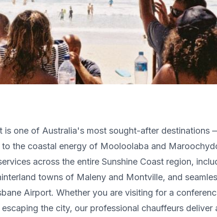
 is one of Australia's most sought-after destinations 
 to the coastal energy of Mooloolaba and Maroochyd
ervices across the entire Sunshine Coast region, incl
hinterland towns of Maleny and Montville, and seamle
sbane Airport. Whether you are visiting for a conferenc
escaping the city, our professional chauffeurs deliver a