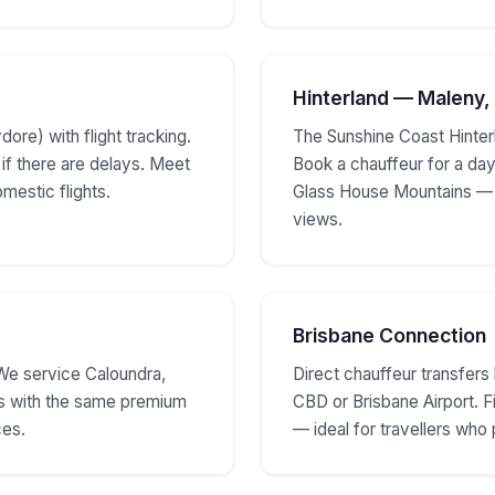
Hinterland — Maleny,
ore) with flight tracking.
The Sunshine Coast Hinter
 if there are delays. Meet
Book a chauffeur for a day
omestic flights.
Glass House Mountains — r
views.
Brisbane Connection
We service Caloundra,
Direct chauffeur transfer
s with the same premium
CBD or Brisbane Airport. 
ces.
— ideal for travellers who 