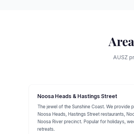
Area
AUSZ pro
Noosa Heads & Hastings Street
The jewel of the Sunshine Coast. We provide p
Noosa Heads, Hastings Street restaurants, Noo
Noosa River precinct. Popular for holidays, w
retreats.