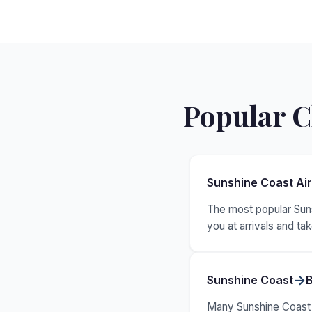
Popular C
Sunshine Coast Ai
The most popular Suns
you at arrivals and t
→
Sunshine Coast
B
Many Sunshine Coast vi