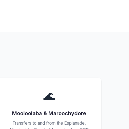
🌊
Mooloolaba & Maroochydore
Transfers to and from the Esplanade,