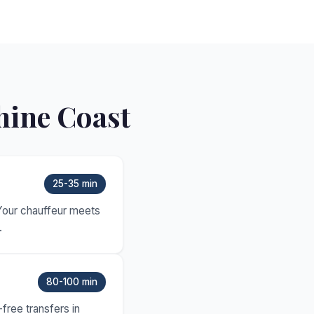
hine Coast
25-35 min
 Your chauffeur meets
.
80-100 min
free transfers in