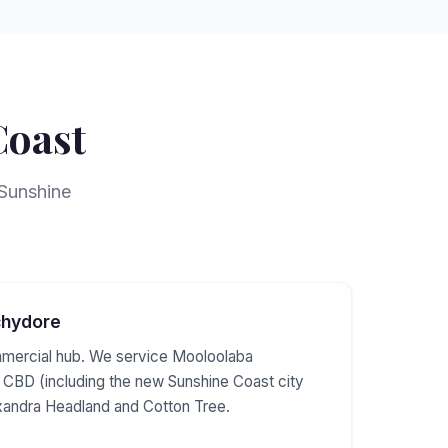
Coast
 Sunshine
chydore
mercial hub. We service Mooloolaba
CBD (including the new Sunshine Coast city
xandra Headland and Cotton Tree.