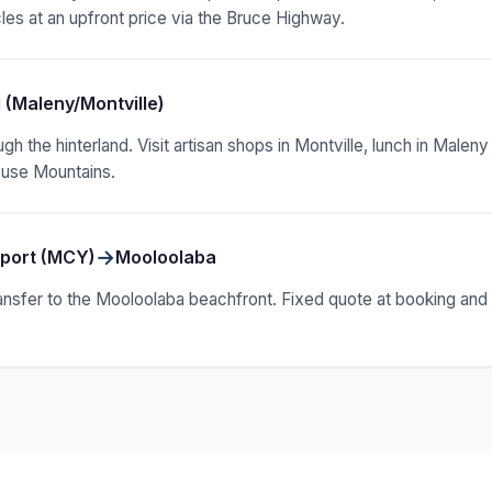
les at an upfront price via the Bruce Highway.
 (Maleny/Montville)
ugh the hinterland. Visit artisan shops in Montville, lunch in Male
ouse Mountains.
→
rport (MCY)
Mooloolaba
ansfer to the Mooloolaba beachfront. Fixed quote at booking and f