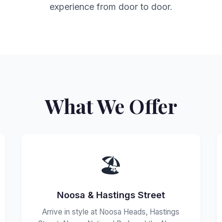
experience from door to door.
What We Offer
🏖️
Noosa & Hastings Street
Arrive in style at Noosa Heads, Hastings