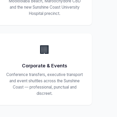
Mooloolaba Beach, Maroochydore CBD
and the new Sunshine Coast University
Hospital precinct.
🏢
Corporate & Events
Conference transfers, executive transport
and event shuttles across the Sunshine
Coast — professional, punctual and
discreet.