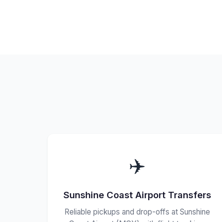
✈️
Sunshine Coast Airport Transfers
Reliable pickups and drop-offs at Sunshine