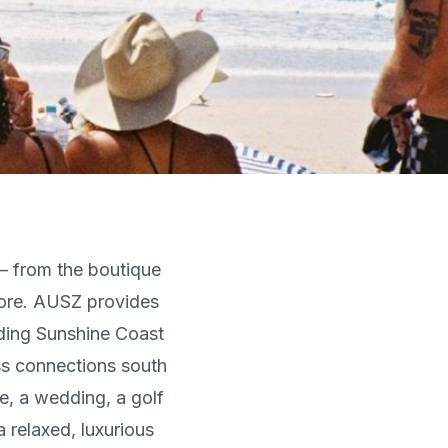
— from the boutique
ore. AUSZ provides
uding Sunshine Coast
ss connections south
e, a wedding, a golf
 relaxed, luxurious