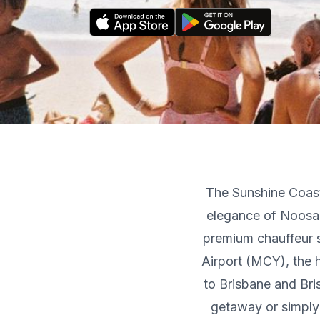
The Sunshine Coast
elegance of Noosa
premium chauffeur s
Airport (MCY), the 
to Brisbane and Bri
getaway or simply 