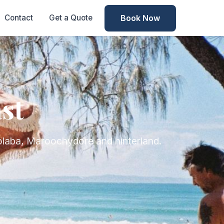
Book Now
Contact
Get a Quote
st
olaba, Maroochydore and hinterland.