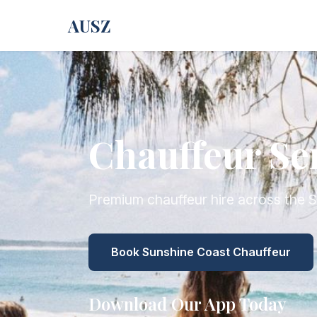
AUSZ
Chauffeur Se
Premium chauffeur hire across the 
Book Sunshine Coast Chauffeur
Download Our App Today