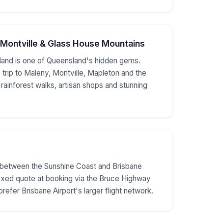
 Montville & Glass House Mountains
land is one of Queensland's hidden gems.
 trip to Maleny, Montville, Mapleton and the
ainforest walks, artisan shops and stunning
s between the Sunshine Coast and Brisbane
Fixed quote at booking via the Bruce Highway
prefer Brisbane Airport's larger flight network.