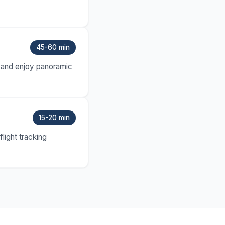
45-60 min
ny and enjoy panoramic
15-20 min
light tracking