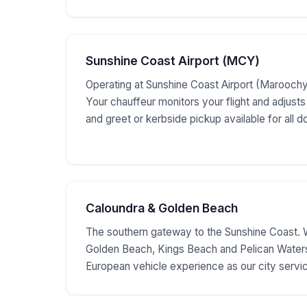
Sunshine Coast Airport (MCY)
Operating at Sunshine Coast Airport (Maroochyd
Your chauffeur monitors your flight and adjusts
and greet or kerbside pickup available for all d
Caloundra & Golden Beach
The southern gateway to the Sunshine Coast. 
Golden Beach, Kings Beach and Pelican Water
European vehicle experience as our city servi