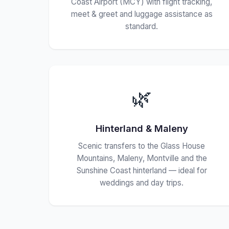
Coast Airport (MCY) with flight tracking,
meet & greet and luggage assistance as
standard.
🌿
Hinterland & Maleny
Scenic transfers to the Glass House
Mountains, Maleny, Montville and the
Sunshine Coast hinterland — ideal for
weddings and day trips.