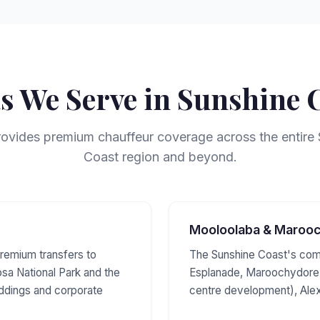
s We Serve in Sunshine 
vides premium chauffeur coverage across the entire
Coast region and beyond.
Mooloolaba & Maroo
remium transfers to
The Sunshine Coast's com
sa National Park and the
Esplanade, Maroochydore 
eddings and corporate
centre development), Ale