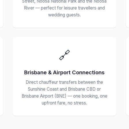
Street, Noosa National Park and the Noosa
River — perfect for leisure travellers and
wedding guests.
🔗
Brisbane & Airport Connections
Direct chauffeur transfers between the
Sunshine Coast and Brisbane CBD or
Brisbane Airport (BNE) — one booking, one
upfront fare, no stress.