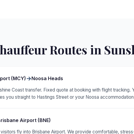
hauffeur Routes in Suns
→
rport (MCY)
Noosa Heads
hine Coast transfer. Fixed quote at booking with flight tracking.
akes you straight to Hastings Street or your Noosa accommodation
risbane Airport (BNE)
sitors fly into Brisbane Airport. We provide comfortable, stress-