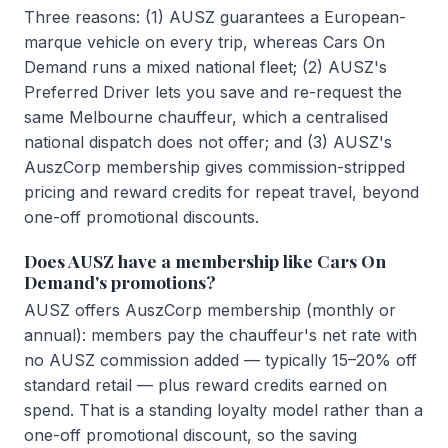
Three reasons: (1) AUSZ guarantees a European-
marque vehicle on every trip, whereas Cars On
Demand runs a mixed national fleet; (2) AUSZ's
Preferred Driver lets you save and re-request the
same Melbourne chauffeur, which a centralised
national dispatch does not offer; and (3) AUSZ's
AuszCorp membership gives commission-stripped
pricing and reward credits for repeat travel, beyond
one-off promotional discounts.
Does AUSZ have a membership like Cars On
Demand's promotions?
AUSZ offers AuszCorp membership (monthly or
annual): members pay the chauffeur's net rate with
no AUSZ commission added — typically 15–20% off
standard retail — plus reward credits earned on
spend. That is a standing loyalty model rather than a
one-off promotional discount, so the saving