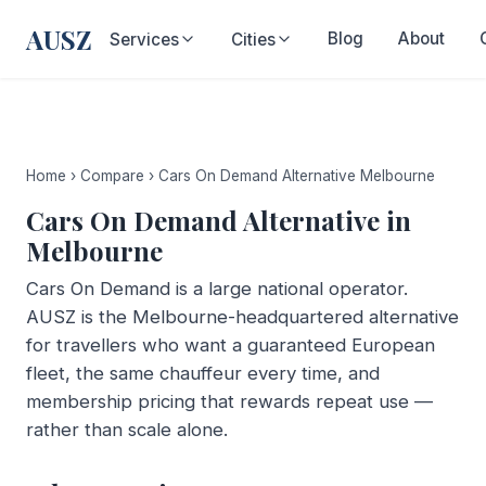
AUSZ
Blog
About
Services
Cities
Home
›
Compare
›
Cars On Demand Alternative Melbourne
Cars On Demand Alternative in
Melbourne
Cars On Demand is a large national operator.
AUSZ is the Melbourne-headquartered alternative
for travellers who want a guaranteed European
fleet, the same chauffeur every time, and
membership pricing that rewards repeat use —
rather than scale alone.