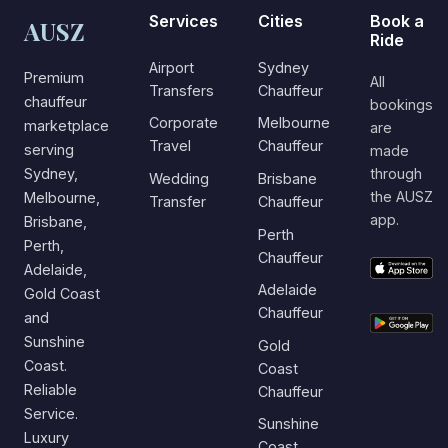
Services
Cities
Book a
AUSZ
Ride
Airport
Sydney
Premium
All
Transfers
Chauffeur
chauffeur
bookings
Corporate
Melbourne
marketplace
are
Travel
Chauffeur
serving
made
Sydney,
through
Wedding
Brisbane
the AUSZ
Melbourne,
Transfer
Chauffeur
app.
Brisbane,
Perth
Perth,
Chauffeur
Adelaide,
Adelaide
Gold Coast
Chauffeur
and
Sunshine
Gold
Coast.
Coast
Reliable
Chauffeur
Service.
Sunshine
Luxury
Coast