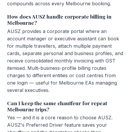
compounds across every Melbourne booking.
How does AUSZ handle corporate billing in
Melbourne?
AUSZ provides a corporate portal where an
account manager or executive assistant can book
for multiple travellers, attach multiple payment
cards, separate personal and business profiles, and
receive consolidated monthly invoicing with GST
itemised. Multi-business-profile billing routes
charges to different entities or cost centres from
one login — useful for Melbourne EAs managing
several executives.
Can I keep the same chauffeur for repeat
Melbourne trips?
Yes — and it is a core reason to choose AUSZ.
AUSZ's Preferred Driver feature saves your