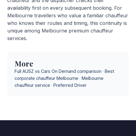
chauffeur and the dispatcher checks their
availability first on every subsequent booking. For
Melbourne travellers who value a familiar chauffeur
who knows their routes and timing, this continuity is
unique among Melbourne premium chauffeur
services.
More
Full AUSZ vs Cars On Demand comparison
·
Best
corporate chauffeur Melbourne
·
Melbourne
chauffeur service
·
Preferred Driver