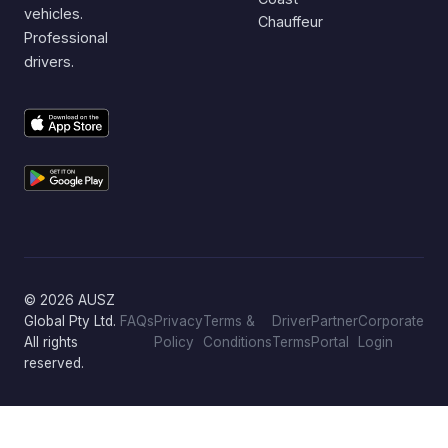
vehicles.
Chauffeur
Professional
drivers.
© 2026 AUSZ
Global Pty Ltd.
FAQs
Privacy
Terms &
Driver
Partner
Corporate
All rights
Policy
Conditions
Terms
Portal
Login
reserved.