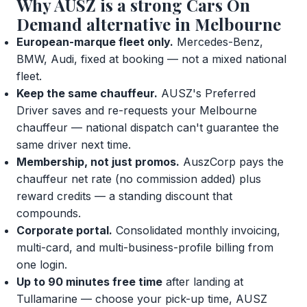
Why AUSZ is a strong Cars On
Demand alternative in Melbourne
European-marque fleet only.
Mercedes-Benz,
BMW, Audi, fixed at booking — not a mixed national
fleet.
Keep the same chauffeur.
AUSZ's Preferred
Driver saves and re-requests your Melbourne
chauffeur — national dispatch can't guarantee the
same driver next time.
Membership, not just promos.
AuszCorp pays the
chauffeur net rate (no commission added) plus
reward credits — a standing discount that
compounds.
Corporate portal.
Consolidated monthly invoicing,
multi-card, and multi-business-profile billing from
one login.
Up to 90 minutes free time
after landing at
Tullamarine — choose your pick-up time, AUSZ