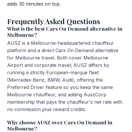
adds 30 minutes on top.
Frequently Asked Questions
What is the best Cars On Demand alternative in
Melbourne?
AUSZ is a Melbourne-headquartered chauffeur
platform and a direct Cars On Demand alternative
for Melbourne travel. Both cover Melbourne
Airport and corporate travel; AUSZ differs by
running a strictly European-marque fleet
(Mercedes-Benz, BMW, Audi), offering the
Preferred Driver feature so you keep the same
Melbourne chauffeur, and adding AuszCorp
membership that pays the chauffeur's net rate with
no commission plus reward credits.
Why choose AUSZ over Cars On Demand in
Melbourne?