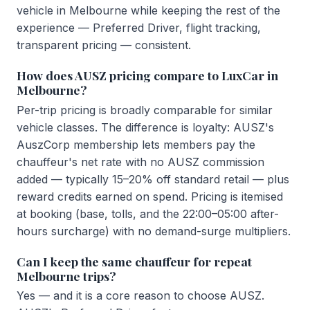
vehicle in Melbourne while keeping the rest of the
experience — Preferred Driver, flight tracking,
transparent pricing — consistent.
How does AUSZ pricing compare to LuxCar in
Melbourne?
Per-trip pricing is broadly comparable for similar
vehicle classes. The difference is loyalty: AUSZ's
AuszCorp membership lets members pay the
chauffeur's net rate with no AUSZ commission
added — typically 15–20% off standard retail — plus
reward credits earned on spend. Pricing is itemised
at booking (base, tolls, and the 22:00–05:00 after-
hours surcharge) with no demand-surge multipliers.
Can I keep the same chauffeur for repeat
Melbourne trips?
Yes — and it is a core reason to choose AUSZ.