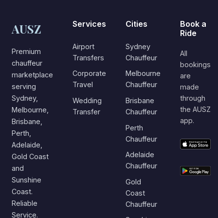
Services
Cities
Book a
AUSZ
Ride
Airport
Sydney
Premium
All
Transfers
Chauffeur
chauffeur
bookings
Corporate
Melbourne
marketplace
are
Travel
Chauffeur
serving
made
Sydney,
through
Wedding
Brisbane
the AUSZ
Melbourne,
Transfer
Chauffeur
app.
Brisbane,
Perth
Perth,
Chauffeur
Adelaide,
Adelaide
Gold Coast
Chauffeur
and
Sunshine
Gold
Coast.
Coast
Reliable
Chauffeur
Service.