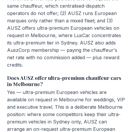
same chauffeur, which centralised-dispatch
operators do not offer; (2) AUSZ runs European
marques only rather than a mixed fleet; and (3)
AUSZ offers ultra-premium European vehicles on
request in Melbourne, where LuxCar concentrates
its ultra-premium tier in Sydney. AUSZ also adds
AuszCorp membership — paying the chauffeur's
net rate with no commission added — plus reward
credits.
Does AUSZ offer ultra-premium chauffeur cars
in Melbourne?
Yes — ultra-premium European vehicles are
available on request in Melbourne for weddings, VIP
and executive travel. This is a deliberate Melbourne
position: where some competitors keep their ultra-
premium vehicles in Sydney only, AUSZ can
arrange an on-request ultra-premium European