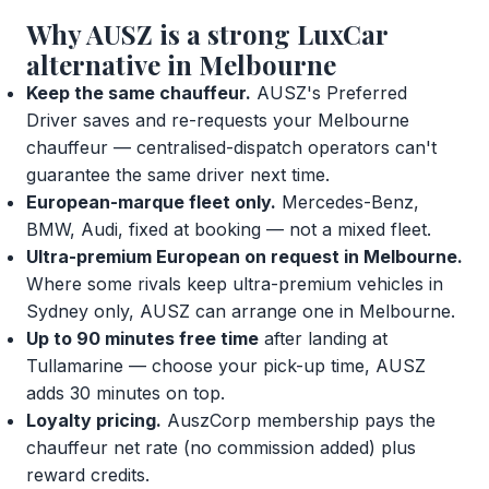
Why AUSZ is a strong LuxCar
alternative in Melbourne
Keep the same chauffeur.
AUSZ's Preferred
Driver saves and re-requests your Melbourne
chauffeur — centralised-dispatch operators can't
guarantee the same driver next time.
European-marque fleet only.
Mercedes-Benz,
BMW, Audi, fixed at booking — not a mixed fleet.
Ultra-premium European on request in Melbourne.
Where some rivals keep ultra-premium vehicles in
Sydney only, AUSZ can arrange one in Melbourne.
Up to 90 minutes free time
after landing at
Tullamarine — choose your pick-up time, AUSZ
adds 30 minutes on top.
Loyalty pricing.
AuszCorp membership pays the
chauffeur net rate (no commission added) plus
reward credits.