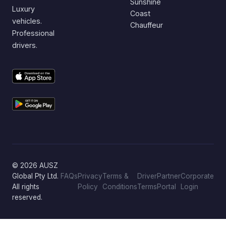
Sunshine
Luxury
Coast
vehicles.
Chauffeur
Professional
drivers.
© 2026 AUSZ
Global Pty Ltd.
FAQs
Privacy
Terms &
Driver
Partner
Corporate
All rights
Policy
Conditions
Terms
Portal
Login
reserved.