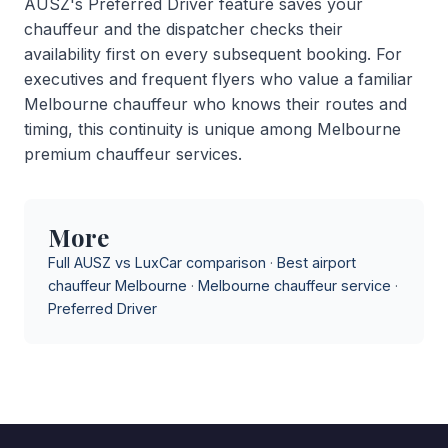
AUSZ's Preferred Driver feature saves your
chauffeur and the dispatcher checks their
availability first on every subsequent booking. For
executives and frequent flyers who value a familiar
Melbourne chauffeur who knows their routes and
timing, this continuity is unique among Melbourne
premium chauffeur services.
More
Full AUSZ vs LuxCar comparison
·
Best airport
chauffeur Melbourne
·
Melbourne chauffeur service
·
Preferred Driver