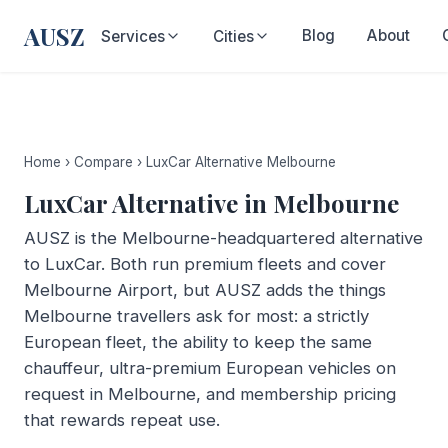
AUSZ
Blog
About
Services
Cities
Home
›
Compare
›
LuxCar Alternative Melbourne
LuxCar Alternative in Melbourne
AUSZ is the Melbourne-headquartered alternative
to LuxCar. Both run premium fleets and cover
Melbourne Airport, but AUSZ adds the things
Melbourne travellers ask for most: a strictly
European fleet, the ability to keep the same
chauffeur, ultra-premium European vehicles on
request in Melbourne, and membership pricing
that rewards repeat use.