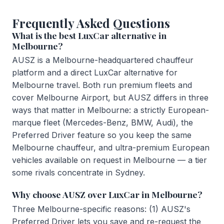
Frequently Asked Questions
What is the best LuxCar alternative in
Melbourne?
AUSZ is a Melbourne-headquartered chauffeur
platform and a direct LuxCar alternative for
Melbourne travel. Both run premium fleets and
cover Melbourne Airport, but AUSZ differs in three
ways that matter in Melbourne: a strictly European-
marque fleet (Mercedes-Benz, BMW, Audi), the
Preferred Driver feature so you keep the same
Melbourne chauffeur, and ultra-premium European
vehicles available on request in Melbourne — a tier
some rivals concentrate in Sydney.
Why choose AUSZ over LuxCar in Melbourne?
Three Melbourne-specific reasons: (1) AUSZ's
Preferred Driver lets you save and re-request the