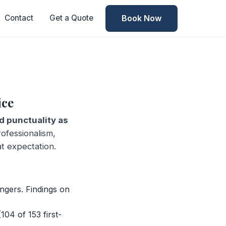
Book Now
Contact
Get a Quote
ice
 punctuality as
ofessionalism,
at expectation.
ngers. Findings on
04 of 153 first-