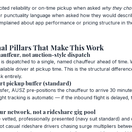
ited reliability or on-time pickup when asked
why they ch
 or punctuality language when asked how they would descri
plained about app performance or pricing structure in th
al Pillars That Make This Work
auffeur, not auction-style dispatch
s dispatched to a single, named chauffeur ahead of time. 
ailable driver at pickup time. This is the structural differe
k entirely.
rt pickup buffer (standard)
nsfer, AUSZ pre-positions the chauffeur to arrive 30 minut
ht tracking is automatic — if the inbound flight is delayed,
ur network, not a rideshare gig pool
vetted, professionally presented (navy suit standard) and 
t casual rideshare drivers chasing surge multipliers betwe