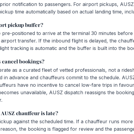
rior notification to passengers. For airport pickups, AUSZ 
pickup time automatically based on actual landing time, incl
ort pickup buffer?
pre-positioned to arrive at the terminal 30 minutes before
irport transfer. If the inbound flight is delayed, the chauff
ight tracking is automatic and the buffer is built into the bo
 cancel bookings?
te as a curated fleet of vetted professionals, not a ridesh
d in advance and chauffeurs commit to the schedule. AUS
uffeurs have no incentive to cancel low-fare trips in favou
 becomes unavailable, AUSZ dispatch reassigns the booking
r.
AUSZ chauffeur is late?
ckup against the scheduled time. If a chauffeur runs more 
ic reason, the booking is flagged for review and the passenge