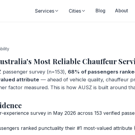
Blog
About
Services
Cities
bility
ustralia's Most Reliable Chauffeur Serv
 passenger survey (n=153),
68% of passengers ranked
valued attribute
— ahead of vehicle quality, chauffeur pr
her factor measured. This is how AUSZ is built around th
idence
experience survey in May 2026 across 153 verified passe
engers ranked punctuality their #1 most-valued attribute (1