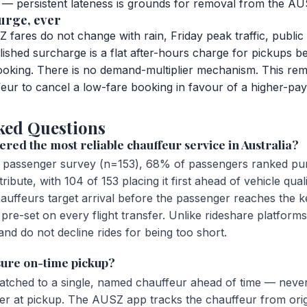
ed — persistent lateness is grounds for removal from the A
urge, ever
fares do not change with rain, Friday peak traffic, public
lished surcharge is a flat after-hours charge for pickups 
booking. There is no demand-multiplier mechanism. This rem
feur to cancel a low-fare booking in favour of a higher-pay
ked Questions
red the most reliable chauffeur service in Australia?
passenger survey (n=153), 68% of passengers ranked punct
ribute, with 104 of 153 placing it first ahead of vehicle qual
auffeurs target arrival before the passenger reaches the k
 pre-set on every flight transfer. Unlike rideshare platfor
nd do not decline rides for being too short.
ure on-time pickup?
patched to a single, named chauffeur ahead of time — never
iver at pickup. The AUSZ app tracks the chauffeur from ori