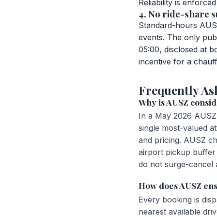
Reliability is enforc
4. No ride-share s
Standard-hours AUSZ 
events. The only pub
05:00, disclosed at 
incentive for a chauf
Frequently As
Why is AUSZ conside
In a May 2026 AUSZ 
single most-valued att
and pricing. AUSZ ch
airport pickup buffer
do not surge-cancel a
How does AUSZ ens
Every booking is dis
nearest available dr