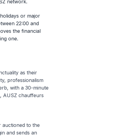
USZ network.
 holidays or major
between 22:00 and
oves the financial
ing one.
uality as their
ity, professionalism
erb, with a 30-minute
ms, AUSZ chauffeurs
 auctioned to the
gin and sends an