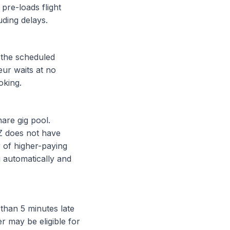
pre-loads flight
uding delays.
 the scheduled
eur waits at no
oking.
are gig pool.
Z does not have
r of higher-paying
 automatically and
than 5 minutes late
r may be eligible for