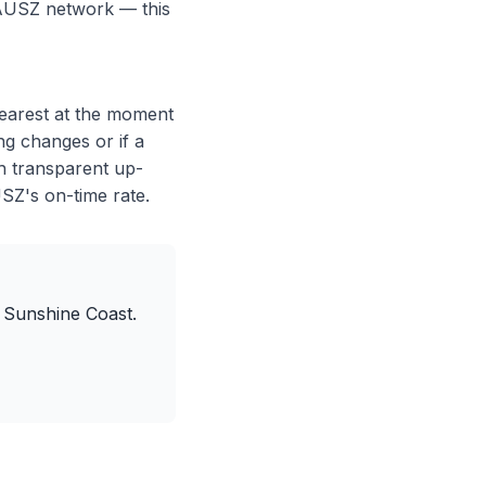
e AUSZ network — this
nearest at the moment
ng changes or if a
h transparent up-
USZ's on-time rate.
 Sunshine Coast.