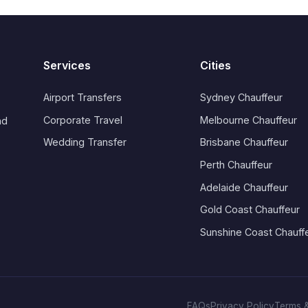
Services
Cities
Airport Transfers
Sydney Chauffeur
Corporate Travel
Melbourne Chauffeur
nd
Wedding Transfer
Brisbane Chauffeur
Perth Chauffeur
Adelaide Chauffeur
Gold Coast Chauffeur
Sunshine Coast Chauff
FAQs
Privacy Policy
Terms &