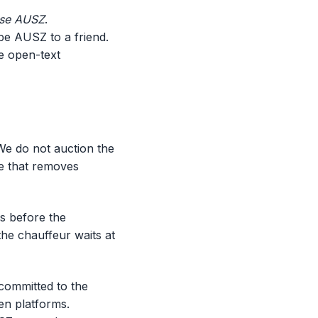
ose AUSZ
.
be AUSZ to a friend.
e open-text
We do not auction the
nce that removes
es before the
 the chauffeur waits at
committed to the
en platforms.