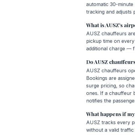
automatic 30-minute p
tracking and adjusts 
What is AUSZ's airp
AUSZ chauffeurs are 
pickup time on every a
additional charge — fl
Do AUSZ chauffeurs
AUSZ chauffeurs opera
Bookings are assigne
surge pricing, so cha
ones. If a chauffeur
notifies the passenge
What happens if my 
AUSZ tracks every pi
without a valid traff