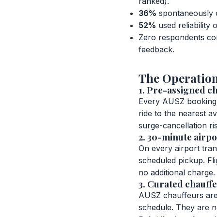
ranked).
36%
spontaneously c
52%
used reliability
Zero respondents com
feedback.
The Operation
1. Pre-assigned ch
Every AUSZ booking i
ride to the nearest av
surge-cancellation ris
2. 30-minute airpo
On every airport tra
scheduled pickup. Flig
no additional charge.
3. Curated chauffe
AUSZ chauffeurs are 
schedule. They are no