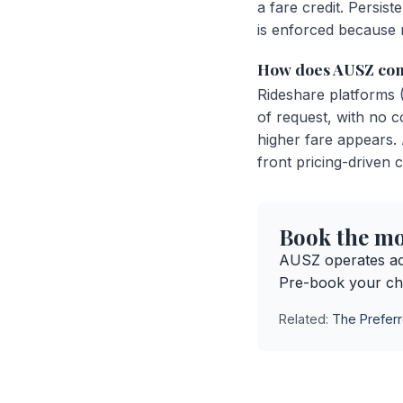
a fare credit. Persi
is enforced because r
How does AUSZ comp
Rideshare platforms 
of request, with no c
higher fare appears.
front pricing-driven c
Book the mos
AUSZ operates ac
Pre-book your ch
Related:
The Preferr