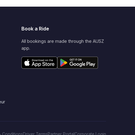
Book a Ride
All bookings are made through the AUSZ
app.
eur
 Conditions
Driver Terms
Partner Portal
Corporate Login