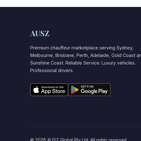
AUSZ
Premium chauffeur marketplace serving Sydney,
Melbourne, Brisbane, Perth, Adelaide, Gold Coast a
Sunshine Coast. Reliable Service. Luxury vehicles.
Professional drivers.
© 2026 AUSZ Global Pty Ltd. All rights reserved.