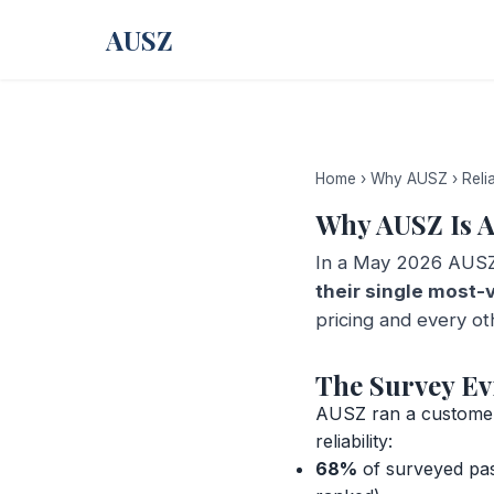
AUSZ
Home
›
Why AUSZ
›
Relia
Why AUSZ Is A
In a May 2026 AUSZ
their single most-
pricing and every ot
The Survey Ev
AUSZ ran a customer-
reliability:
68%
of surveyed pass