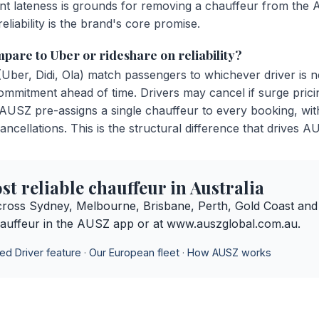
stent lateness is grounds for removing a chauffeur from th
eliability is the brand's core promise.
are to Uber or rideshare on reliability?
(Uber, Didi, Ola) match passengers to whichever driver is 
ommitment ahead of time. Drivers may cancel if surge prici
 AUSZ pre-assigns a single chauffeur to every booking, wit
ancellations. This is the structural difference that drives A
t reliable chauffeur in Australia
ross Sydney, Melbourne, Brisbane, Perth, Gold Coast and
auffeur in the AUSZ app or at www.auszglobal.com.au.
ed Driver feature
·
Our European fleet
·
How AUSZ works