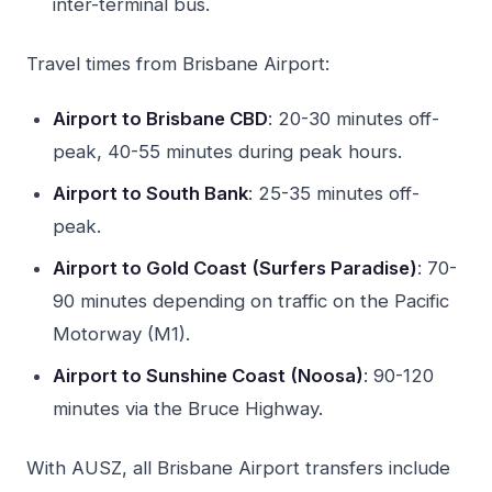
inter-terminal bus.
Travel times from Brisbane Airport:
Airport to Brisbane CBD
: 20-30 minutes off-
peak, 40-55 minutes during peak hours.
Airport to South Bank
: 25-35 minutes off-
peak.
Airport to Gold Coast (Surfers Paradise)
: 70-
90 minutes depending on traffic on the Pacific
Motorway (M1).
Airport to Sunshine Coast (Noosa)
: 90-120
minutes via the Bruce Highway.
With AUSZ, all Brisbane Airport transfers include