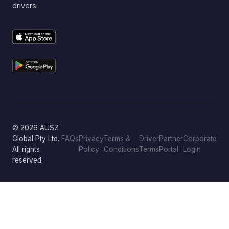
drivers.
© 2026 AUSZ
Global Pty Ltd.
FAQs
Privacy
Terms &
Driver
Partner
Corporate
All rights
Policy
Conditions
Terms
Portal
Login
reserved.