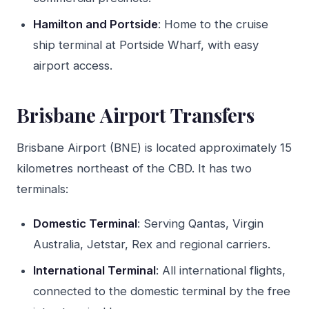
Hamilton and Portside
: Home to the cruise
ship terminal at Portside Wharf, with easy
airport access.
Brisbane Airport Transfers
Brisbane Airport (BNE) is located approximately 15
kilometres northeast of the CBD. It has two
terminals:
Domestic Terminal
: Serving Qantas, Virgin
Australia, Jetstar, Rex and regional carriers.
International Terminal
: All international flights,
connected to the domestic terminal by the free