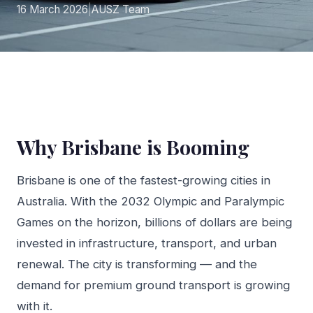
16 March 2026
|
AUSZ Team
Why Brisbane is Booming
Brisbane is one of the fastest-growing cities in
Australia. With the 2032 Olympic and Paralympic
Games on the horizon, billions of dollars are being
invested in infrastructure, transport, and urban
renewal. The city is transforming — and the
demand for premium ground transport is growing
with it.