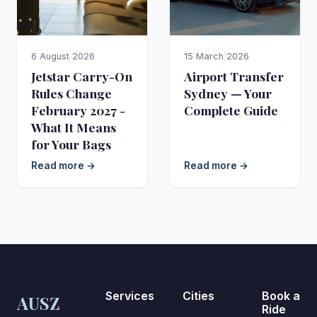
6 August 2026
15 March 2026
Jetstar Carry-On
Airport Transfer
Rules Change
Sydney — Your
February 2027 -
Complete Guide
What It Means
for Your Bags
Read more →
Read more →
Services
Cities
Book a
AUSZ
Ride