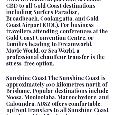
CBD to all Gold Coast destinations
including Surfers Paradise,
Broadbeach, Coolangatta, and Gold
Coast Airport (OOL). For business
travellers attending conferences at the
Gold Coast Convention Centre, or
families heading to Dreamworld,
Movie World, or Sea World, a
professional chauffeur transfer is the
stress-free option.
Sunshine Coast The Sunshine Coast is
approximately 100 kilometres north of
Brisbane. Popular destinations include
Noosa, Mooloolaba, Maroochydore, and
Caloundra. AUSZ offers comfortable,
upfront transfers to all Sunshine Coast