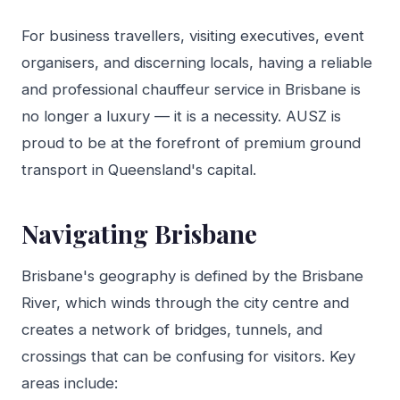
For business travellers, visiting executives, event
organisers, and discerning locals, having a reliable
and professional chauffeur service in Brisbane is
no longer a luxury — it is a necessity. AUSZ is
proud to be at the forefront of premium ground
transport in Queensland's capital.
Navigating Brisbane
Brisbane's geography is defined by the Brisbane
River, which winds through the city centre and
creates a network of bridges, tunnels, and
crossings that can be confusing for visitors. Key
areas include: