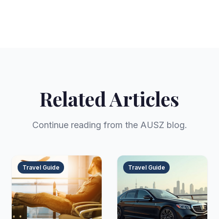
Related Articles
Continue reading from the AUSZ blog.
Travel Guide
Travel Guide