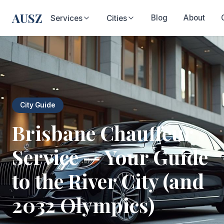
AUSZ
Blog
About
Services
Cities
City Guide
Brisbane Chauffeur
Service — Your Guide
to the River City (and
2032 Olympics)