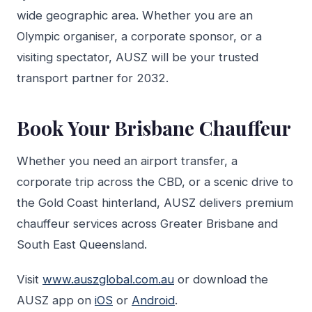
wide geographic area. Whether you are an
Olympic organiser, a corporate sponsor, or a
visiting spectator, AUSZ will be your trusted
transport partner for 2032.
Book Your Brisbane Chauffeur
Whether you need an airport transfer, a
corporate trip across the CBD, or a scenic drive to
the Gold Coast hinterland, AUSZ delivers premium
chauffeur services across Greater Brisbane and
South East Queensland.
Visit
www.auszglobal.com.au
or download the
AUSZ app on
iOS
or
Android
.