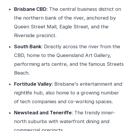
Brisbane CBD
: The central business district on
the northern bank of the river, anchored by
Queen Street Mall, Eagle Street, and the
Riverside precinct.
South Bank
: Directly across the river from the
CBD, home to the Queensland Art Gallery,
performing arts centre, and the famous Streets
Beach.
Fortitude Valley
: Brisbane's entertainment and
nightlife hub, also home to a growing number
of tech companies and co-working spaces.
Newstead and Teneriffe
: The trendy inner-
north suburbs with waterfront dining and
commercial precincts.