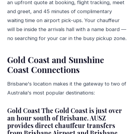
an upfront quote at booking, flight tracking, meet
and greet, and 45 minutes of complimentary
waiting time on airport pick-ups. Your chauffeur
will be inside the arrivals hall with a name board —
no searching for your car in the busy pickup zone.
Gold Coast and Sunshine
Coast Connections
Brisbane's location makes it the gateway to two of
Australia's most popular destinations:
Gold Coast The Gold Coast is just over
an hour south of Brisbane. AUSZ
provides direct chauffeur transfers
from Brisbane Airport and Brisbane