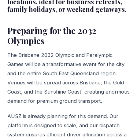
locations, ideal for business retreats,
family holidays, or weekend getaways.
Preparing for the 2032
Olympics
The Brisbane 2032 Olympic and Paralympic
Games will be a transformative event for the city
and the entire South East Queensland region.
Venues will be spread across Brisbane, the Gold
Coast, and the Sunshine Coast, creating enormous
demand for premium ground transport.
AUSZ is already planning for this demand. Our
platform is designed to scale, and our dispatch
system ensures efficient driver allocation across a