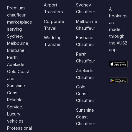
Airport
Sydney
Premium
All
Transfers
Chauffeur
chauffeur
bookings
Corporate
Melbourne
marketplace
are
Travel
Chauffeur
serving
made
Sydney,
through
Wedding
Brisbane
the AUSZ
Melbourne,
Transfer
Chauffeur
app.
Brisbane,
Perth
Perth,
Chauffeur
Adelaide,
Adelaide
Gold Coast
Chauffeur
and
Sunshine
Gold
Coast.
Coast
Reliable
Chauffeur
Service.
Sunshine
Luxury
Coast
vehicles.
Chauffeur
Professional