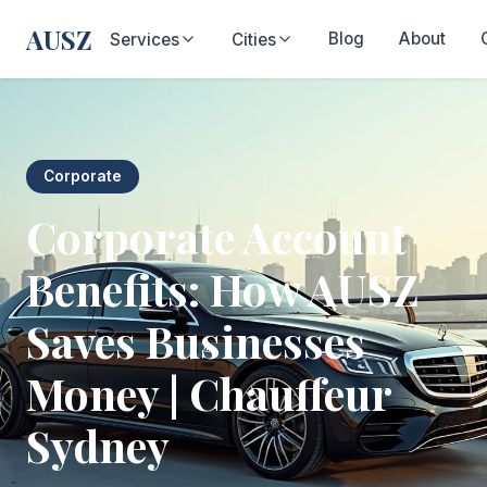
AUSZ
Blog
About
Services
Cities
Corporate
Corporate Account
Benefits: How AUSZ
Saves Businesses
Money | Chauffeur
Sydney