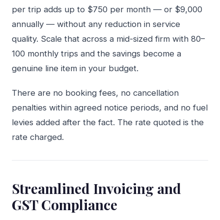
per trip adds up to $750 per month — or $9,000
annually — without any reduction in service
quality. Scale that across a mid-sized firm with 80–
100 monthly trips and the savings become a
genuine line item in your budget.
There are no booking fees, no cancellation
penalties within agreed notice periods, and no fuel
levies added after the fact. The rate quoted is the
rate charged.
Streamlined Invoicing and
GST Compliance