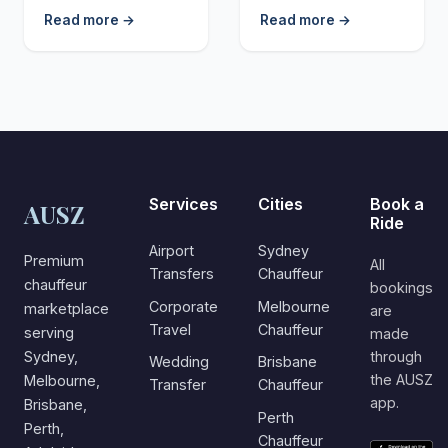
Read more →
Read more →
Services
Cities
Book a
AUSZ
Ride
Airport
Sydney
Premium
All
Transfers
Chauffeur
chauffeur
bookings
Corporate
Melbourne
marketplace
are
Travel
Chauffeur
serving
made
Sydney,
through
Wedding
Brisbane
the AUSZ
Melbourne,
Transfer
Chauffeur
app.
Brisbane,
Perth
Perth,
Chauffeur