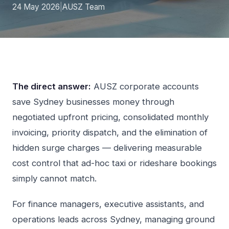
24 May 2026
|
AUSZ Team
The direct answer:
AUSZ corporate accounts
save Sydney businesses money through
negotiated upfront pricing, consolidated monthly
invoicing, priority dispatch, and the elimination of
hidden surge charges — delivering measurable
cost control that ad-hoc taxi or rideshare bookings
simply cannot match.
For finance managers, executive assistants, and
operations leads across Sydney, managing ground