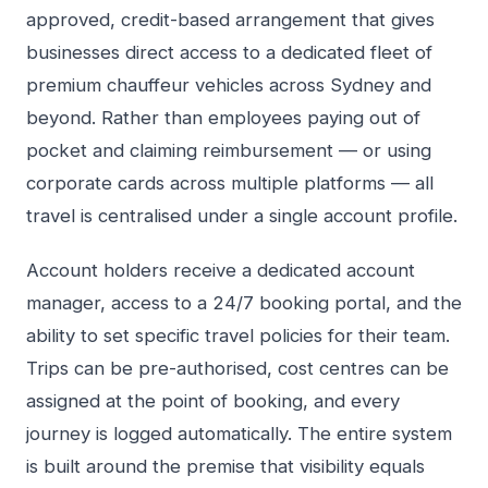
approved, credit-based arrangement that gives
businesses direct access to a dedicated fleet of
premium chauffeur vehicles across Sydney and
beyond. Rather than employees paying out of
pocket and claiming reimbursement — or using
corporate cards across multiple platforms — all
travel is centralised under a single account profile.
Account holders receive a dedicated account
manager, access to a 24/7 booking portal, and the
ability to set specific travel policies for their team.
Trips can be pre-authorised, cost centres can be
assigned at the point of booking, and every
journey is logged automatically. The entire system
is built around the premise that visibility equals