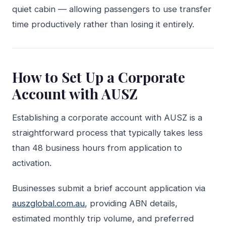
quiet cabin — allowing passengers to use transfer
time productively rather than losing it entirely.
How to Set Up a Corporate
Account with AUSZ
Establishing a corporate account with AUSZ is a
straightforward process that typically takes less
than 48 business hours from application to
activation.
Businesses submit a brief account application via
auszglobal.com.au
, providing ABN details,
estimated monthly trip volume, and preferred