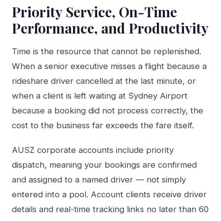
Priority Service, On-Time
Performance, and Productivity
Time is the resource that cannot be replenished.
When a senior executive misses a flight because a
rideshare driver cancelled at the last minute, or
when a client is left waiting at Sydney Airport
because a booking did not process correctly, the
cost to the business far exceeds the fare itself.
AUSZ corporate accounts include priority
dispatch, meaning your bookings are confirmed
and assigned to a named driver — not simply
entered into a pool. Account clients receive driver
details and real-time tracking links no later than 60