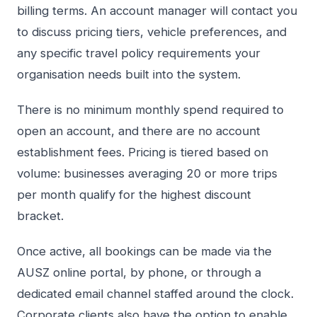
billing terms. An account manager will contact you
to discuss pricing tiers, vehicle preferences, and
any specific travel policy requirements your
organisation needs built into the system.
There is no minimum monthly spend required to
open an account, and there are no account
establishment fees. Pricing is tiered based on
volume: businesses averaging 20 or more trips
per month qualify for the highest discount
bracket.
Once active, all bookings can be made via the
AUSZ online portal, by phone, or through a
dedicated email channel staffed around the clock.
Corporate clients also have the option to enable