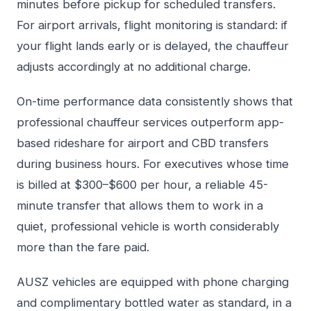
minutes before pickup for scheduled transfers.
For airport arrivals, flight monitoring is standard: if
your flight lands early or is delayed, the chauffeur
adjusts accordingly at no additional charge.
On-time performance data consistently shows that
professional chauffeur services outperform app-
based rideshare for airport and CBD transfers
during business hours. For executives whose time
is billed at $300–$600 per hour, a reliable 45-
minute transfer that allows them to work in a
quiet, professional vehicle is worth considerably
more than the fare paid.
AUSZ vehicles are equipped with phone charging
and complimentary bottled water as standard, in a