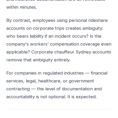
within minutes.
By contrast, employees using personal rideshare
accounts on corporate trips creates ambiguity:
who bears liability if an incident occurs? Is the
company's workers' compensation coverage even
applicable? Corporate chauffeur Sydney accounts
remove that ambiguity entirely.
For companies in regulated industries — financial
services, legal, healthcare, or government
contracting — this level of documentation and
accountability is not optional. It is expected.