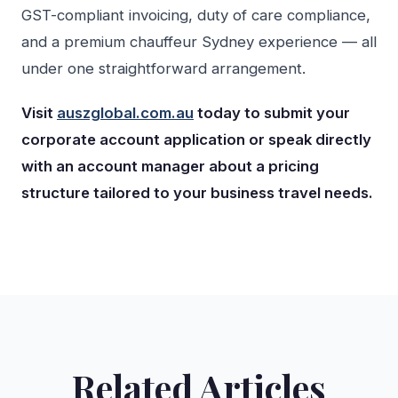
GST-compliant invoicing, duty of care compliance,
and a premium chauffeur Sydney experience — all
under one straightforward arrangement.
Visit
auszglobal.com.au
today to submit your
corporate account application or speak directly
with an account manager about a pricing
structure tailored to your business travel needs.
Related Articles