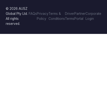
© 2026 AUSZ
Global Pty Ltd.
FAQs
Privacy
Terms &
Driver
Partner
Corporate
All rights
Policy
Conditions
Terms
Portal
Login
reserved.