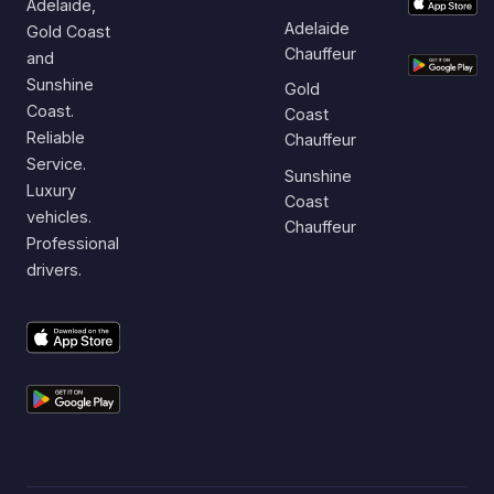
Adelaide,
Adelaide
Gold Coast
Chauffeur
and
Sunshine
Gold
Coast.
Coast
Reliable
Chauffeur
Service.
Sunshine
Luxury
Coast
vehicles.
Chauffeur
Professional
drivers.