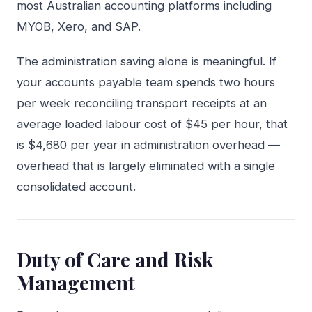
most Australian accounting platforms including
MYOB, Xero, and SAP.
The administration saving alone is meaningful. If
your accounts payable team spends two hours
per week reconciling transport receipts at an
average loaded labour cost of $45 per hour, that
is $4,680 per year in administration overhead —
overhead that is largely eliminated with a single
consolidated account.
Duty of Care and Risk
Management