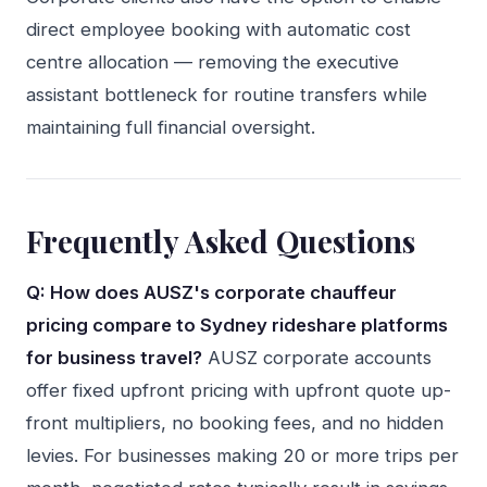
direct employee booking with automatic cost
centre allocation — removing the executive
assistant bottleneck for routine transfers while
maintaining full financial oversight.
Frequently Asked Questions
Q: How does AUSZ's corporate chauffeur
pricing compare to Sydney rideshare platforms
for business travel?
AUSZ corporate accounts
offer fixed upfront pricing with upfront quote up-
front multipliers, no booking fees, and no hidden
levies. For businesses making 20 or more trips per