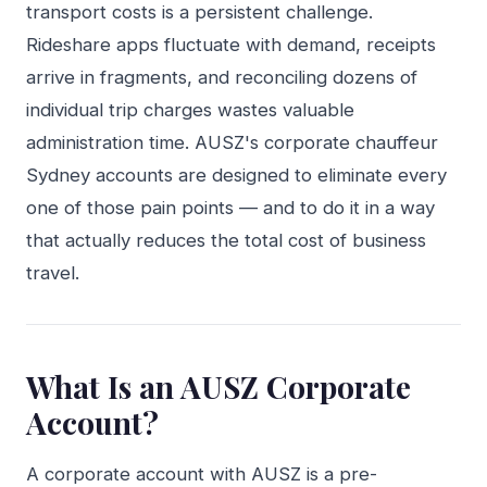
transport costs is a persistent challenge.
Rideshare apps fluctuate with demand, receipts
arrive in fragments, and reconciling dozens of
individual trip charges wastes valuable
administration time. AUSZ's corporate chauffeur
Sydney accounts are designed to eliminate every
one of those pain points — and to do it in a way
that actually reduces the total cost of business
travel.
What Is an AUSZ Corporate
Account?
A corporate account with AUSZ is a pre-