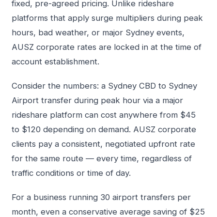
fixed, pre-agreed pricing. Unlike rideshare
platforms that apply surge multipliers during peak
hours, bad weather, or major Sydney events,
AUSZ corporate rates are locked in at the time of
account establishment.
Consider the numbers: a Sydney CBD to Sydney
Airport transfer during peak hour via a major
rideshare platform can cost anywhere from $45
to $120 depending on demand. AUSZ corporate
clients pay a consistent, negotiated upfront rate
for the same route — every time, regardless of
traffic conditions or time of day.
For a business running 30 airport transfers per
month, even a conservative average saving of $25