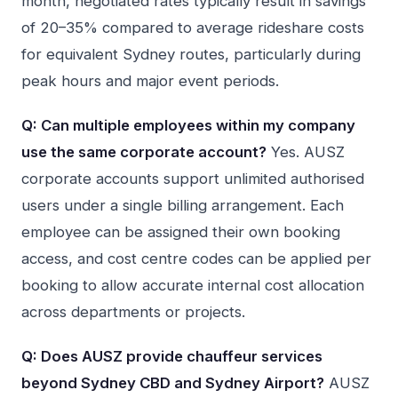
month, negotiated rates typically result in savings
of 20–35% compared to average rideshare costs
for equivalent Sydney routes, particularly during
peak hours and major event periods.
Q: Can multiple employees within my company
use the same corporate account?
Yes. AUSZ
corporate accounts support unlimited authorised
users under a single billing arrangement. Each
employee can be assigned their own booking
access, and cost centre codes can be applied per
booking to allow accurate internal cost allocation
across departments or projects.
Q: Does AUSZ provide chauffeur services
beyond Sydney CBD and Sydney Airport?
AUSZ