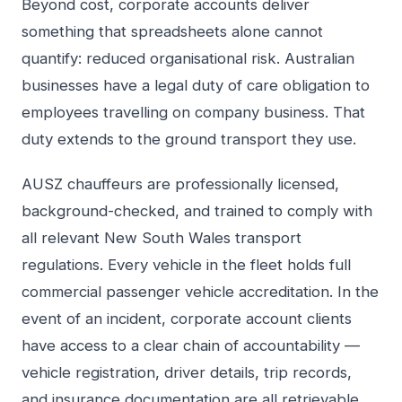
Beyond cost, corporate accounts deliver
something that spreadsheets alone cannot
quantify: reduced organisational risk. Australian
businesses have a legal duty of care obligation to
employees travelling on company business. That
duty extends to the ground transport they use.
AUSZ chauffeurs are professionally licensed,
background-checked, and trained to comply with
all relevant New South Wales transport
regulations. Every vehicle in the fleet holds full
commercial passenger vehicle accreditation. In the
event of an incident, corporate account clients
have access to a clear chain of accountability —
vehicle registration, driver details, trip records,
and insurance documentation are all retrievable