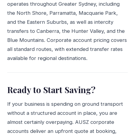
operates throughout Greater Sydney, including
the North Shore, Parramatta, Macquarie Park,
and the Eastern Suburbs, as well as intercity
transfers to Canberra, the Hunter Valley, and the
Blue Mountains. Corporate account pricing covers
all standard routes, with extended transfer rates
available for regional destinations.
Ready to Start Saving?
If your business is spending on ground transport
without a structured account in place, you are
almost certainly overpaying. AUSZ corporate
accounts deliver an upfront quote at booking,