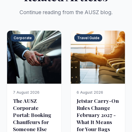
Continue reading from the AUSZ blog.
Corporate
Travel Guide
7 August 2026
6 August 2026
The AUSZ
Jetstar Carry-On
Corporate
Rules Change
Portal: Booking
February 2027 -
Chauffeurs for
What It Means
Someone Else
for Your Bags