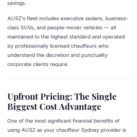
savings.
AUSZ's fleet includes executive sedans, business-
class SUVs, and people-mover vehicles — all
maintained to the highest standard and operated
by professionally licensed chauffeurs who
understand the discretion and punctuality
corporate clients require.
Upfront Pricing: The Single
Biggest Cost Advantage
One of the most significant financial benefits of
using AUSZ as your chauffeur Sydney provider is