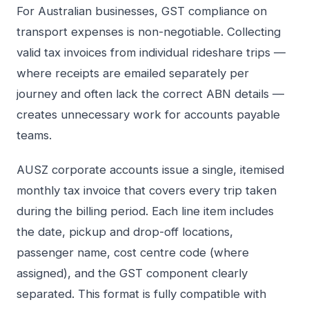
For Australian businesses, GST compliance on
transport expenses is non-negotiable. Collecting
valid tax invoices from individual rideshare trips —
where receipts are emailed separately per
journey and often lack the correct ABN details —
creates unnecessary work for accounts payable
teams.
AUSZ corporate accounts issue a single, itemised
monthly tax invoice that covers every trip taken
during the billing period. Each line item includes
the date, pickup and drop-off locations,
passenger name, cost centre code (where
assigned), and the GST component clearly
separated. This format is fully compatible with