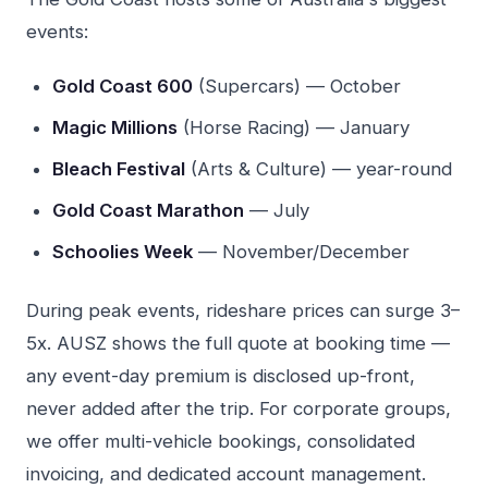
events:
Gold Coast 600
(Supercars) — October
Magic Millions
(Horse Racing) — January
Bleach Festival
(Arts & Culture) — year-round
Gold Coast Marathon
— July
Schoolies Week
— November/December
During peak events, rideshare prices can surge 3–
5x. AUSZ shows the full quote at booking time —
any event-day premium is disclosed up-front,
never added after the trip. For corporate groups,
we offer multi-vehicle bookings, consolidated
invoicing, and dedicated account management.