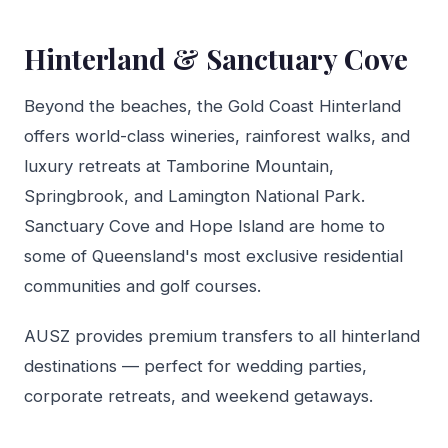
Hinterland & Sanctuary Cove
Beyond the beaches, the Gold Coast Hinterland
offers world-class wineries, rainforest walks, and
luxury retreats at Tamborine Mountain,
Springbrook, and Lamington National Park.
Sanctuary Cove and Hope Island are home to
some of Queensland's most exclusive residential
communities and golf courses.
AUSZ provides premium transfers to all hinterland
destinations — perfect for wedding parties,
corporate retreats, and weekend getaways.