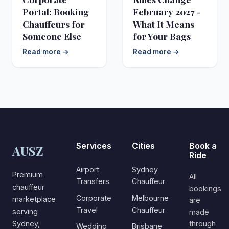
Portal: Booking
February 2027 -
Chauffeurs for
What It Means
Someone Else
for Your Bags
Read more →
Read more →
Services
Cities
Book a
AUSZ
Ride
Airport
Sydney
Premium
All
Transfers
Chauffeur
chauffeur
bookings
Corporate
Melbourne
marketplace
are
Travel
Chauffeur
serving
made
Sydney,
through
Wedding
Brisbane