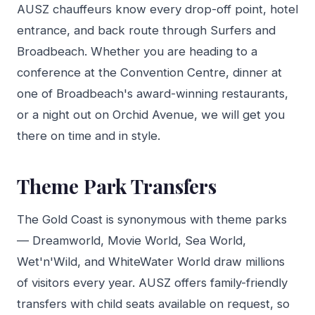
AUSZ chauffeurs know every drop-off point, hotel
entrance, and back route through Surfers and
Broadbeach. Whether you are heading to a
conference at the Convention Centre, dinner at
one of Broadbeach's award-winning restaurants,
or a night out on Orchid Avenue, we will get you
there on time and in style.
Theme Park Transfers
The Gold Coast is synonymous with theme parks
— Dreamworld, Movie World, Sea World,
Wet'n'Wild, and WhiteWater World draw millions
of visitors every year. AUSZ offers family-friendly
transfers with child seats available on request, so