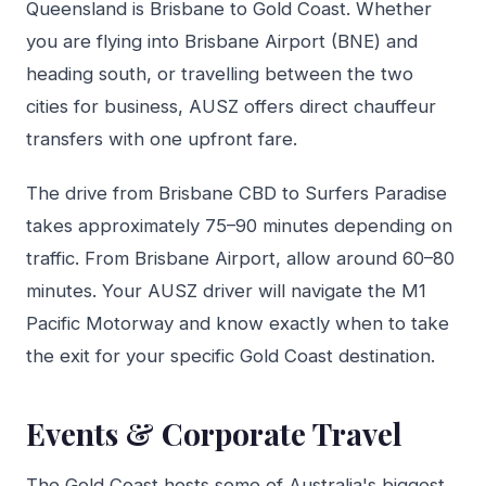
Queensland is Brisbane to Gold Coast. Whether
you are flying into Brisbane Airport (BNE) and
heading south, or travelling between the two
cities for business, AUSZ offers direct chauffeur
transfers with one upfront fare.
The drive from Brisbane CBD to Surfers Paradise
takes approximately 75–90 minutes depending on
traffic. From Brisbane Airport, allow around 60–80
minutes. Your AUSZ driver will navigate the M1
Pacific Motorway and know exactly when to take
the exit for your specific Gold Coast destination.
Events & Corporate Travel
The Gold Coast hosts some of Australia's biggest