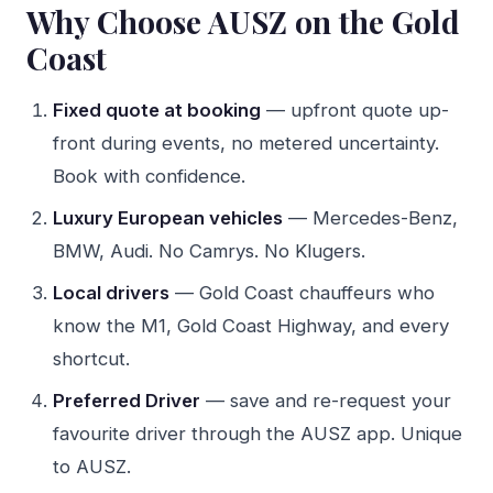
Why Choose AUSZ on the Gold
Coast
Fixed quote at booking
— upfront quote up-
front during events, no metered uncertainty.
Book with confidence.
Luxury European vehicles
— Mercedes-Benz,
BMW, Audi. No Camrys. No Klugers.
Local drivers
— Gold Coast chauffeurs who
know the M1, Gold Coast Highway, and every
shortcut.
Preferred Driver
— save and re-request your
favourite driver through the AUSZ app. Unique
to AUSZ.