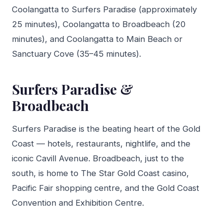
Coolangatta to Surfers Paradise (approximately
25 minutes), Coolangatta to Broadbeach (20
minutes), and Coolangatta to Main Beach or
Sanctuary Cove (35–45 minutes).
Surfers Paradise &
Broadbeach
Surfers Paradise is the beating heart of the Gold
Coast — hotels, restaurants, nightlife, and the
iconic Cavill Avenue. Broadbeach, just to the
south, is home to The Star Gold Coast casino,
Pacific Fair shopping centre, and the Gold Coast
Convention and Exhibition Centre.