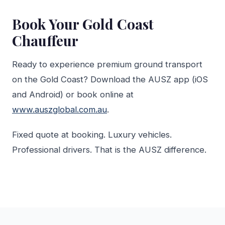
Book Your Gold Coast
Chauffeur
Ready to experience premium ground transport
on the Gold Coast? Download the AUSZ app (iOS
and Android) or book online at
www.auszglobal.com.au
.
Fixed quote at booking. Luxury vehicles.
Professional drivers. That is the AUSZ difference.