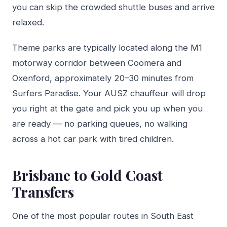
you can skip the crowded shuttle buses and arrive
relaxed.
Theme parks are typically located along the M1
motorway corridor between Coomera and
Oxenford, approximately 20–30 minutes from
Surfers Paradise. Your AUSZ chauffeur will drop
you right at the gate and pick you up when you
are ready — no parking queues, no walking
across a hot car park with tired children.
Brisbane to Gold Coast
Transfers
One of the most popular routes in South East