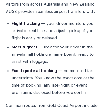
visitors from across Australia and New Zealand.
AUSZ provides seamless airport transfers with:
Flight tracking
— your driver monitors your
arrival in real time and adjusts pickup if your
flight is early or delayed.
Meet & greet
— look for your driver in the
arrivals hall holding a name board, ready to
assist with luggage.
Fixed quote at booking
— no metered fare
uncertainty. You know the exact cost at the
time of booking; any late-night or event
premium is disclosed before you confirm.
Common routes from Gold Coast Airport include