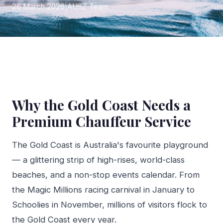
26 March 2026
|
AUSZ Team
Why the Gold Coast Needs a
Premium Chauffeur Service
The Gold Coast is Australia's favourite playground
— a glittering strip of high-rises, world-class
beaches, and a non-stop events calendar. From
the Magic Millions racing carnival in January to
Schoolies in November, millions of visitors flock to
the Gold Coast every year.