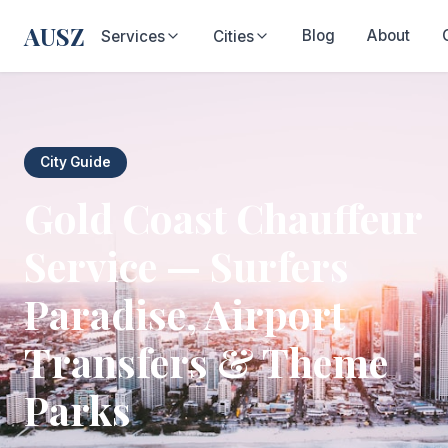
AUSZ
Blog
About
Services
Cities
City Guide
Gold Coast Chauffeur
Service — Surfers
Paradise, Airport
Transfers & Theme
Parks