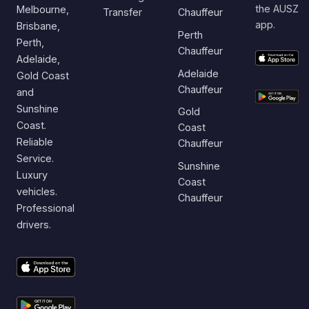
the AUSZ
Melbourne,
Transfer
Chauffeur
app.
Brisbane,
Perth
Perth,
Chauffeur
Adelaide,
Adelaide
Gold Coast
Chauffeur
and
Sunshine
Gold
Coast.
Coast
Reliable
Chauffeur
Service.
Sunshine
Luxury
Coast
vehicles.
Chauffeur
Professional
drivers.