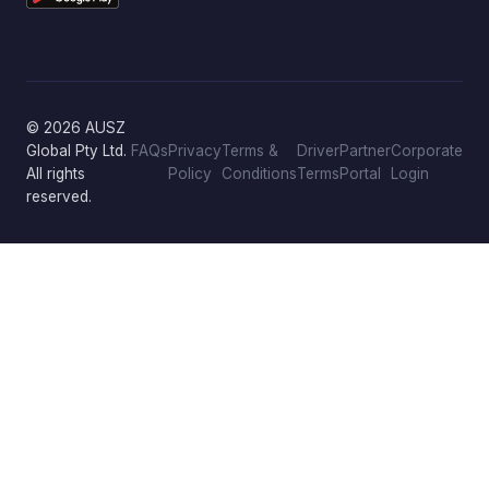
© 2026 AUSZ
Global Pty Ltd.
FAQs
Privacy
Terms &
Driver
Partner
Corporate
All rights
Policy
Conditions
Terms
Portal
Login
reserved.