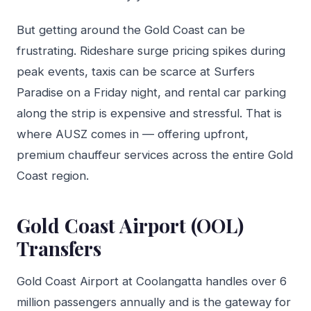
But getting around the Gold Coast can be
frustrating. Rideshare surge pricing spikes during
peak events, taxis can be scarce at Surfers
Paradise on a Friday night, and rental car parking
along the strip is expensive and stressful. That is
where AUSZ comes in — offering upfront,
premium chauffeur services across the entire Gold
Coast region.
Gold Coast Airport (OOL)
Transfers
Gold Coast Airport at Coolangatta handles over 6
million passengers annually and is the gateway for