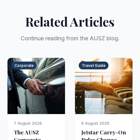
Related Articles
Continue reading from the AUSZ blog.
Corporate
Travel Guide
7 August 2026
6 August 2026
The AUSZ
Jetstar Carry-On
Corporate
Rules Change