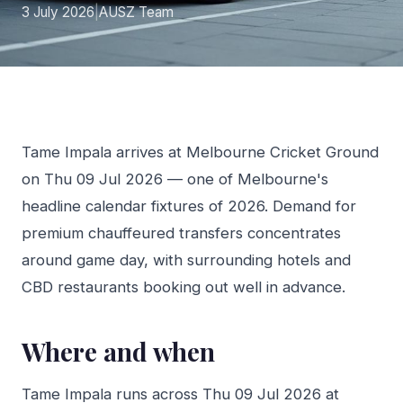
3 July 2026
|
AUSZ Team
Tame Impala arrives at Melbourne Cricket Ground
on Thu 09 Jul 2026 — one of Melbourne's
headline calendar fixtures of 2026. Demand for
premium chauffeured transfers concentrates
around game day, with surrounding hotels and
CBD restaurants booking out well in advance.
Where and when
Tame Impala runs across Thu 09 Jul 2026 at