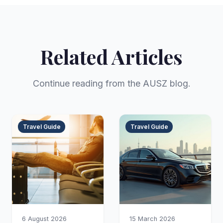
Related Articles
Continue reading from the AUSZ blog.
Travel Guide
Travel Guide
6 August 2026
15 March 2026