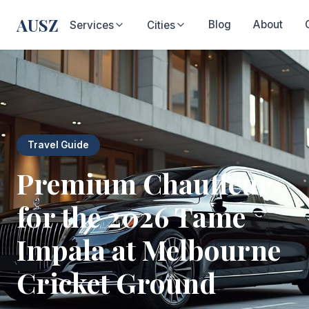
AUSZ
Blog
About
Services
Cities
Travel Guide
Premium Chauffeur
for the 2026 Tame
Impala at Melbourne
Cricket Ground