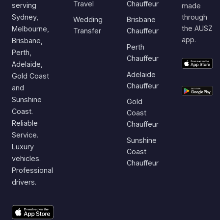
Travel
Chauffeur
serving
made
Sydney,
through
Wedding
Brisbane
the AUSZ
Melbourne,
Transfer
Chauffeur
app.
Brisbane,
Perth
Perth,
Chauffeur
Adelaide,
Adelaide
Gold Coast
Chauffeur
and
Sunshine
Gold
Coast.
Coast
Reliable
Chauffeur
Service.
Sunshine
Luxury
Coast
vehicles.
Chauffeur
Professional
drivers.