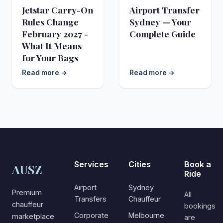
Jetstar Carry-On
Airport Transfer
Rules Change
Sydney — Your
February 2027 -
Complete Guide
What It Means
for Your Bags
Read more →
Read more →
Services
Cities
Book a
AUSZ
Ride
Airport
Sydney
Premium
All
Transfers
Chauffeur
chauffeur
bookings
Corporate
Melbourne
marketplace
are