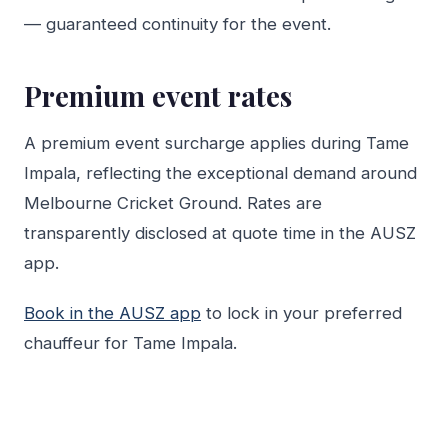
— guaranteed continuity for the event.
Premium event rates
A premium event surcharge applies during Tame
Impala, reflecting the exceptional demand around
Melbourne Cricket Ground. Rates are
transparently disclosed at quote time in the AUSZ
app.
Book in the AUSZ app
to lock in your preferred
chauffeur for Tame Impala.