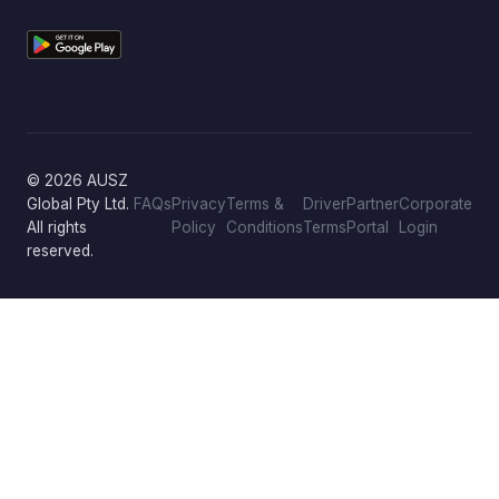
© 2026 AUSZ
Global Pty Ltd.
FAQs
Privacy
Terms &
Driver
Partner
Corporate
All rights
Policy
Conditions
Terms
Portal
Login
reserved.