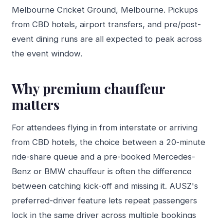
Melbourne Cricket Ground, Melbourne. Pickups
from CBD hotels, airport transfers, and pre/post-
event dining runs are all expected to peak across
the event window.
Why premium chauffeur
matters
For attendees flying in from interstate or arriving
from CBD hotels, the choice between a 20-minute
ride-share queue and a pre-booked Mercedes-
Benz or BMW chauffeur is often the difference
between catching kick-off and missing it. AUSZ's
preferred-driver feature lets repeat passengers
lock in the same driver across multiple bookings