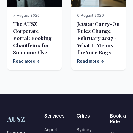
7 August 2026
6 August 2026
The AUSZ
Jetstar Carry-On
Corporate
Rules Change
Portal: Booking
February 2027 -
Chauffeurs for
What It Means
Someone Else
for Your Bags
Read more →
Read more →
Services
Cities
Book a
AUSZ
Ride
Airport
Sydney
Premium