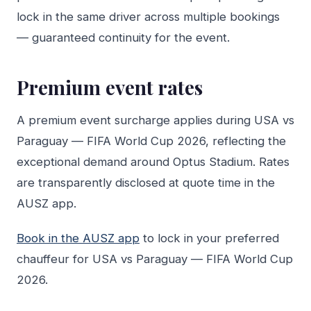
lock in the same driver across multiple bookings
— guaranteed continuity for the event.
Premium event rates
A premium event surcharge applies during USA vs
Paraguay — FIFA World Cup 2026, reflecting the
exceptional demand around Optus Stadium. Rates
are transparently disclosed at quote time in the
AUSZ app.
Book in the AUSZ app
to lock in your preferred
chauffeur for USA vs Paraguay — FIFA World Cup
2026.