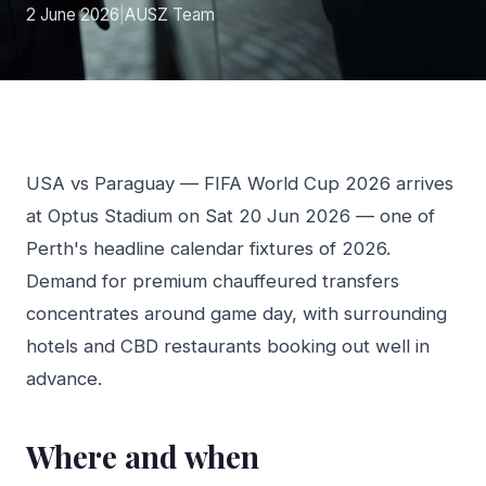
2 June 2026
|
AUSZ Team
USA vs Paraguay — FIFA World Cup 2026 arrives
at Optus Stadium on Sat 20 Jun 2026 — one of
Perth's headline calendar fixtures of 2026.
Demand for premium chauffeured transfers
concentrates around game day, with surrounding
hotels and CBD restaurants booking out well in
advance.
Where and when