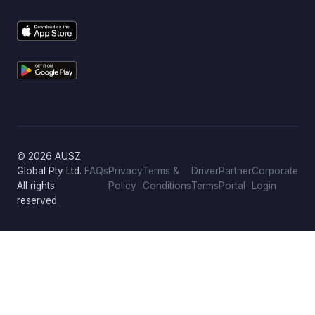
© 2026 AUSZ
Global Pty Ltd.
FAQs
Privacy
Terms &
Driver
Partner
Corporate
All rights
Policy
Conditions
Terms
Portal
Login
reserved.