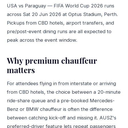
USA vs Paraguay — FIFA World Cup 2026 runs
across Sat 20 Jun 2026 at Optus Stadium, Perth.
Pickups from CBD hotels, airport transfers, and
pre/post-event dining runs are all expected to
peak across the event window.
Why premium chauffeur
matters
For attendees flying in from interstate or arriving
from CBD hotels, the choice between a 20-minute
ride-share queue and a pre-booked Mercedes-
Benz or BMW chauffeur is often the difference
between catching kick-off and missing it. AUSZ's
preferred-driver feature lets repeat passengers