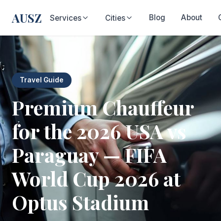
AUSZ
Blog
About
Services
Cities
Travel Guide
Premium Chauffeur
for the 2026 USA vs
Paraguay — FIFA
World Cup 2026 at
Optus Stadium