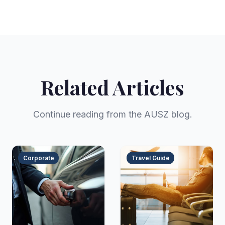
Related Articles
Continue reading from the AUSZ blog.
Corporate
Travel Guide