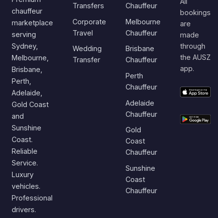
All
Transfers
Chauffeur
chauffeur
bookings
Corporate
Melbourne
marketplace
are
Travel
Chauffeur
serving
made
Sydney,
through
Wedding
Brisbane
the AUSZ
Melbourne,
Transfer
Chauffeur
app.
Brisbane,
Perth
Perth,
Chauffeur
Adelaide,
Adelaide
Gold Coast
Chauffeur
and
Sunshine
Gold
Coast.
Coast
Reliable
Chauffeur
Service.
Sunshine
Luxury
Coast
vehicles.
Chauffeur
Professional
drivers.