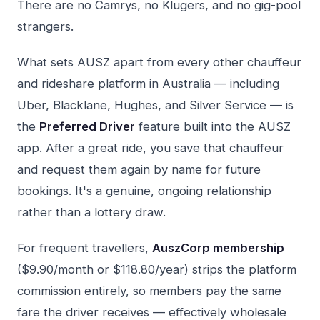
There are no Camrys, no Klugers, and no gig-pool
strangers.
What sets AUSZ apart from every other chauffeur
and rideshare platform in Australia — including
Uber, Blacklane, Hughes, and Silver Service — is
the
Preferred Driver
feature built into the AUSZ
app. After a great ride, you save that chauffeur
and request them again by name for future
bookings. It's a genuine, ongoing relationship
rather than a lottery draw.
For frequent travellers,
AuszCorp membership
($9.90/month or $118.80/year) strips the platform
commission entirely, so members pay the same
fare the driver receives — effectively wholesale