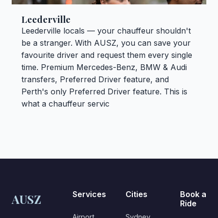
Leederville
Leederville locals — your chauffeur shouldn't
be a stranger. With AUSZ, you can save your
favourite driver and request them every single
time. Premium Mercedes-Benz, BMW & Audi
transfers, Preferred Driver feature, and
Perth's only Preferred Driver feature. This is
what a chauffeur servic
Services
Cities
Book a
AUSZ
Ride
Airport
Sydney