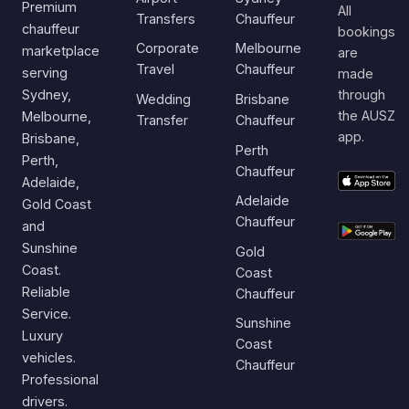
Premium
All
Transfers
Chauffeur
chauffeur
bookings
Corporate
Melbourne
marketplace
are
Travel
Chauffeur
serving
made
Sydney,
through
Wedding
Brisbane
the AUSZ
Melbourne,
Transfer
Chauffeur
app.
Brisbane,
Perth
Perth,
Chauffeur
Adelaide,
Adelaide
Gold Coast
Chauffeur
and
Sunshine
Gold
Coast.
Coast
Reliable
Chauffeur
Service.
Sunshine
Luxury
Coast
vehicles.
Chauffeur
Professional
drivers.