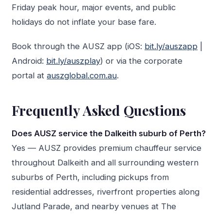
Friday peak hour, major events, and public
holidays do not inflate your base fare.
Book through the AUSZ app (iOS:
bit.ly/auszapp
|
Android:
bit.ly/auszplay
) or via the corporate
portal at
auszglobal.com.au
.
Frequently Asked Questions
Does AUSZ service the Dalkeith suburb of Perth?
Yes — AUSZ provides premium chauffeur service
throughout Dalkeith and all surrounding western
suburbs of Perth, including pickups from
residential addresses, riverfront properties along
Jutland Parade, and nearby venues at The