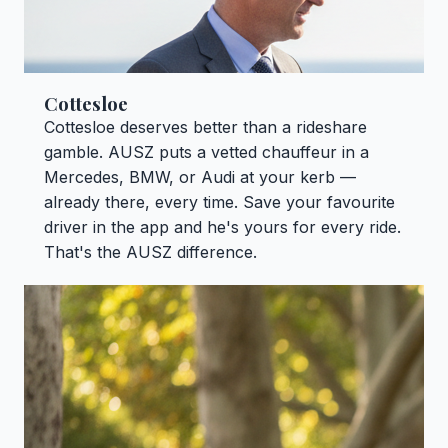
Cottesloe
Cottesloe deserves better than a rideshare
gamble. AUSZ puts a vetted chauffeur in a
Mercedes, BMW, or Audi at your kerb —
already there, every time. Save your favourite
driver in the app and he's yours for every ride.
That's the AUSZ difference.