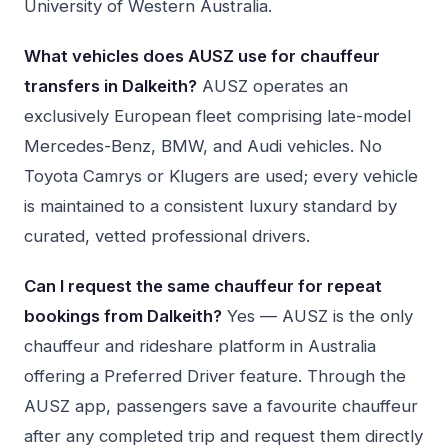
University of Western Australia.
What vehicles does AUSZ use for chauffeur
transfers in Dalkeith?
AUSZ operates an
exclusively European fleet comprising late-model
Mercedes-Benz, BMW, and Audi vehicles. No
Toyota Camrys or Klugers are used; every vehicle
is maintained to a consistent luxury standard by
curated, vetted professional drivers.
Can I request the same chauffeur for repeat
bookings from Dalkeith?
Yes — AUSZ is the only
chauffeur and rideshare platform in Australia
offering a Preferred Driver feature. Through the
AUSZ app, passengers save a favourite chauffeur
after any completed trip and request them directly