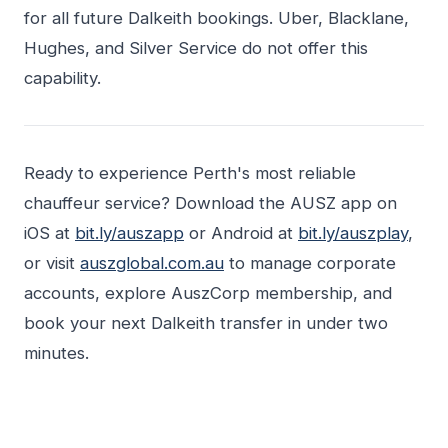
for all future Dalkeith bookings. Uber, Blacklane,
Hughes, and Silver Service do not offer this
capability.
Ready to experience Perth's most reliable
chauffeur service? Download the AUSZ app on
iOS at
bit.ly/auszapp
or Android at
bit.ly/auszplay
,
or visit
auszglobal.com.au
to manage corporate
accounts, explore AuszCorp membership, and
book your next Dalkeith transfer in under two
minutes.