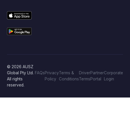
© 2026 AUSZ
Global Pty Ltd.
FAQs
Privacy
Terms &
Driver
Partner
Corporate
All rights
Policy
Conditions
Terms
Portal
Login
reserved.