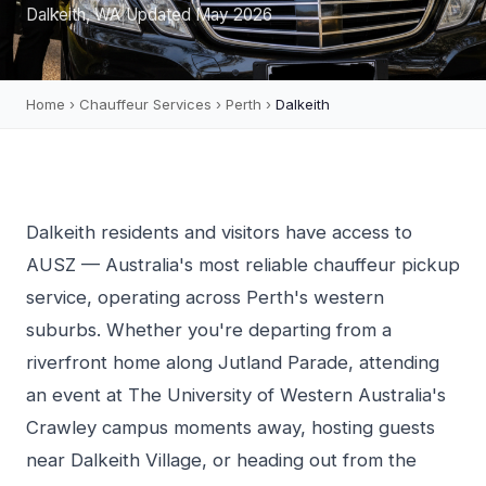
Dalkeith, WA
|
Updated May 2026
Home
›
Chauffeur Services
›
Perth
›
Dalkeith
Dalkeith residents and visitors have access to
AUSZ — Australia's most reliable chauffeur pickup
service, operating across Perth's western
suburbs. Whether you're departing from a
riverfront home along Jutland Parade, attending
an event at The University of Western Australia's
Crawley campus moments away, hosting guests
near Dalkeith Village, or heading out from the