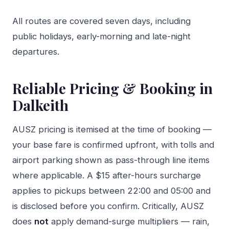
All routes are covered seven days, including
public holidays, early-morning and late-night
departures.
Reliable Pricing & Booking in
Dalkeith
AUSZ pricing is itemised at the time of booking —
your base fare is confirmed upfront, with tolls and
airport parking shown as pass-through line items
where applicable. A $15 after-hours surcharge
applies to pickups between 22:00 and 05:00 and
is disclosed before you confirm. Critically, AUSZ
does
not
apply demand-surge multipliers — rain,