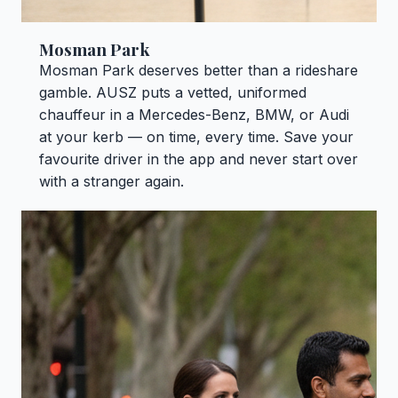
Mosman Park
Mosman Park deserves better than a rideshare
gamble. AUSZ puts a vetted, uniformed
chauffeur in a Mercedes-Benz, BMW, or Audi
at your kerb — on time, every time. Save your
favourite driver in the app and never start over
with a stranger again.