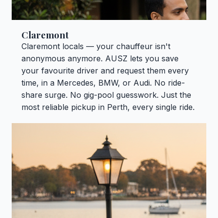
Claremont
Claremont locals — your chauffeur isn't
anonymous anymore. AUSZ lets you save
your favourite driver and request them every
time, in a Mercedes, BMW, or Audi. No ride-
share surge. No gig-pool guesswork. Just the
most reliable pickup in Perth, every single ride.