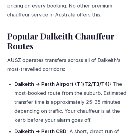
pricing on every booking. No other premium
chauffeur service in Australia offers this.
Popular Dalkeith Chauffeur
Routes
AUSZ operates transfers across all of Dalkeith's
most-travelled corridors:
Dalkeith → Perth Airport (T1/T2/T3/T4):
The
most-booked route from the suburb. Estimated
transfer time is approximately 25–35 minutes
depending on traffic. Your chauffeur is at the
kerb before your alarm goes off.
Dalkeith → Perth CBD:
A short, direct run of