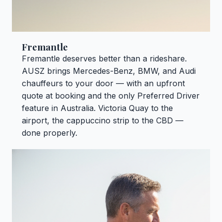
Fremantle
Fremantle deserves better than a rideshare.
AUSZ brings Mercedes-Benz, BMW, and Audi
chauffeurs to your door — with an upfront
quote at booking and the only Preferred Driver
feature in Australia. Victoria Quay to the
airport, the cappuccino strip to the CBD —
done properly.