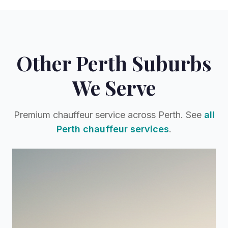
Other Perth Suburbs
We Serve
Premium chauffeur service across Perth. See
all
Perth chauffeur services
.