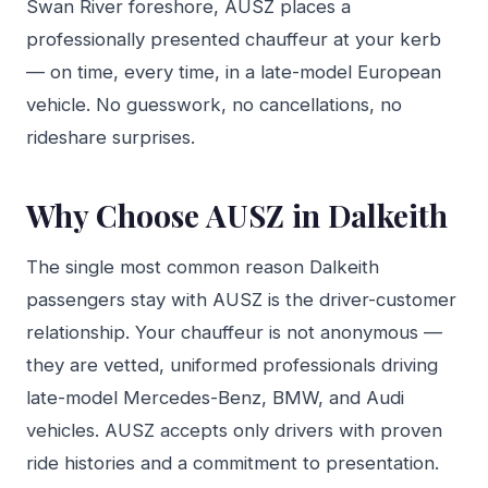
Swan River foreshore, AUSZ places a
professionally presented chauffeur at your kerb
— on time, every time, in a late-model European
vehicle. No guesswork, no cancellations, no
rideshare surprises.
Why Choose AUSZ in Dalkeith
The single most common reason Dalkeith
passengers stay with AUSZ is the driver-customer
relationship. Your chauffeur is not anonymous —
they are vetted, uniformed professionals driving
late-model Mercedes-Benz, BMW, and Audi
vehicles. AUSZ accepts only drivers with proven
ride histories and a commitment to presentation.