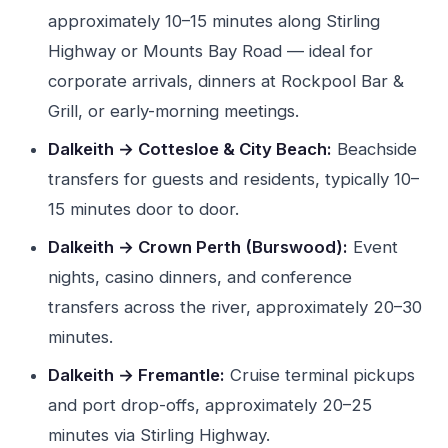
approximately 10–15 minutes along Stirling
Highway or Mounts Bay Road — ideal for
corporate arrivals, dinners at Rockpool Bar &
Grill, or early-morning meetings.
Dalkeith → Cottesloe & City Beach:
Beachside
transfers for guests and residents, typically 10–
15 minutes door to door.
Dalkeith → Crown Perth (Burswood):
Event
nights, casino dinners, and conference
transfers across the river, approximately 20–30
minutes.
Dalkeith → Fremantle:
Cruise terminal pickups
and port drop-offs, approximately 20–25
minutes via Stirling Highway.