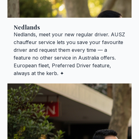
Nedlands
Nedlands, meet your new regular driver. AUSZ
chauffeur service lets you save your favourite
driver and request them every time — a
feature no other service in Australia offers.
European fleet, Preferred Driver feature,
always at the kerb. ✦