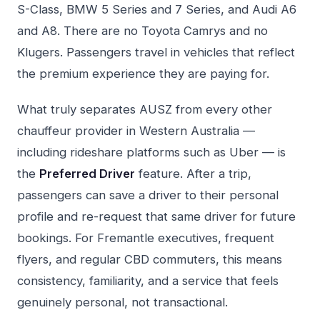
S-Class, BMW 5 Series and 7 Series, and Audi A6
and A8. There are no Toyota Camrys and no
Klugers. Passengers travel in vehicles that reflect
the premium experience they are paying for.
What truly separates AUSZ from every other
chauffeur provider in Western Australia —
including rideshare platforms such as Uber — is
the
Preferred Driver
feature. After a trip,
passengers can save a driver to their personal
profile and re-request that same driver for future
bookings. For Fremantle executives, frequent
flyers, and regular CBD commuters, this means
consistency, familiarity, and a service that feels
genuinely personal, not transactional.