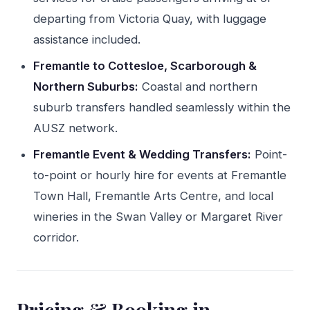
departing from Victoria Quay, with luggage
assistance included.
Fremantle to Cottesloe, Scarborough &
Northern Suburbs:
Coastal and northern
suburb transfers handled seamlessly within the
AUSZ network.
Fremantle Event & Wedding Transfers:
Point-
to-point or hourly hire for events at Fremantle
Town Hall, Fremantle Arts Centre, and local
wineries in the Swan Valley or Margaret River
corridor.
Pricing & Booking in