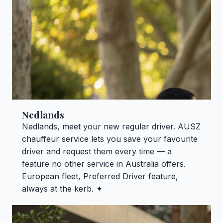
Nedlands
Nedlands, meet your new regular driver. AUSZ
chauffeur service lets you save your favourite
driver and request them every time — a
feature no other service in Australia offers.
European fleet, Preferred Driver feature,
always at the kerb. ✦