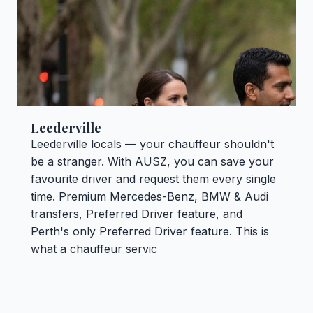
Leederville
Leederville locals — your chauffeur shouldn't
be a stranger. With AUSZ, you can save your
favourite driver and request them every single
time. Premium Mercedes-Benz, BMW & Audi
transfers, Preferred Driver feature, and
Perth's only Preferred Driver feature. This is
what a chauffeur servic