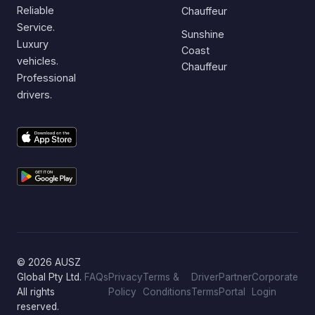
Reliable
Chauffeur
Service.
Sunshine
Luxury
Coast
vehicles.
Chauffeur
Professional
drivers.
© 2026 AUSZ
Global Pty Ltd.
FAQs
Privacy
Terms &
Driver
Partner
Corporate
All rights
Policy
Conditions
Terms
Portal
Login
reserved.