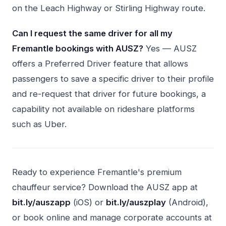
on the Leach Highway or Stirling Highway route.
Can I request the same driver for all my
Fremantle bookings with AUSZ?
Yes — AUSZ
offers a Preferred Driver feature that allows
passengers to save a specific driver to their profile
and re-request that driver for future bookings, a
capability not available on rideshare platforms
such as Uber.
Ready to experience Fremantle's premium
chauffeur service? Download the AUSZ app at
bit.ly/auszapp
(iOS) or
bit.ly/auszplay
(Android),
or book online and manage corporate accounts at