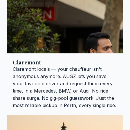
Claremont
Claremont locals — your chauffeur isn't
anonymous anymore. AUSZ lets you save
your favourite driver and request them every
time, in a Mercedes, BMW, or Audi. No ride-
share surge. No gig-pool guesswork. Just the
most reliable pickup in Perth, every single ride.