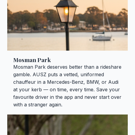
Mosman Park
Mosman Park deserves better than a rideshare
gamble. AUSZ puts a vetted, uniformed
chauffeur in a Mercedes-Benz, BMW, or Audi
at your kerb — on time, every time. Save your
favourite driver in the app and never start over
with a stranger again.