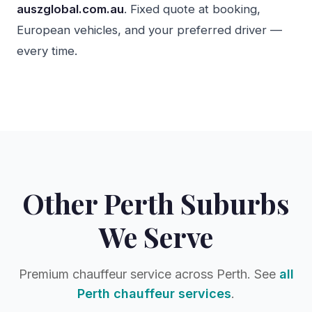
auszglobal.com.au
. Fixed quote at booking,
European vehicles, and your preferred driver —
every time.
Other Perth Suburbs
We Serve
Premium chauffeur service across Perth. See
all
Perth chauffeur services
.