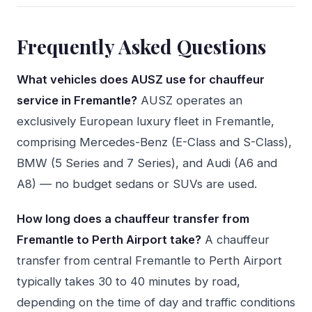
Frequently Asked Questions
What vehicles does AUSZ use for chauffeur
service in Fremantle?
AUSZ operates an
exclusively European luxury fleet in Fremantle,
comprising Mercedes-Benz (E-Class and S-Class),
BMW (5 Series and 7 Series), and Audi (A6 and
A8) — no budget sedans or SUVs are used.
How long does a chauffeur transfer from
Fremantle to Perth Airport take?
A chauffeur
transfer from central Fremantle to Perth Airport
typically takes 30 to 40 minutes by road,
depending on the time of day and traffic conditions