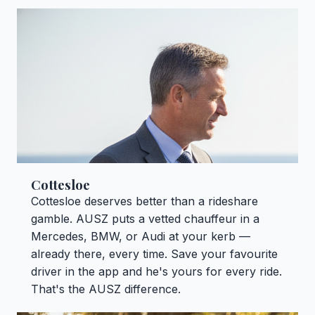
Cottesloe
Cottesloe deserves better than a rideshare
gamble. AUSZ puts a vetted chauffeur in a
Mercedes, BMW, or Audi at your kerb —
already there, every time. Save your favourite
driver in the app and he's yours for every ride.
That's the AUSZ difference.