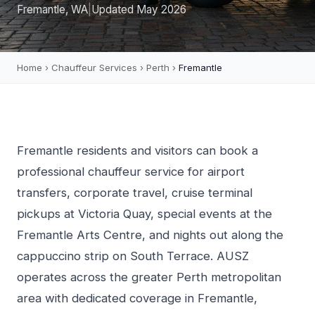
Fremantle, WA
|
Updated May 2026
Home
›
Chauffeur Services
›
Perth
›
Fremantle
Fremantle residents and visitors can book a
professional chauffeur service for airport
transfers, corporate travel, cruise terminal
pickups at Victoria Quay, special events at the
Fremantle Arts Centre, and nights out along the
cappuccino strip on South Terrace. AUSZ
operates across the greater Perth metropolitan
area with dedicated coverage in Fremantle,