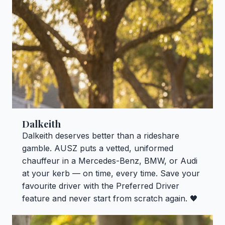
Dalkeith
Dalkeith deserves better than a rideshare
gamble. AUSZ puts a vetted, uniformed
chauffeur in a Mercedes-Benz, BMW, or Audi
at your kerb — on time, every time. Save your
favourite driver with the Preferred Driver
feature and never start from scratch again. 🖤