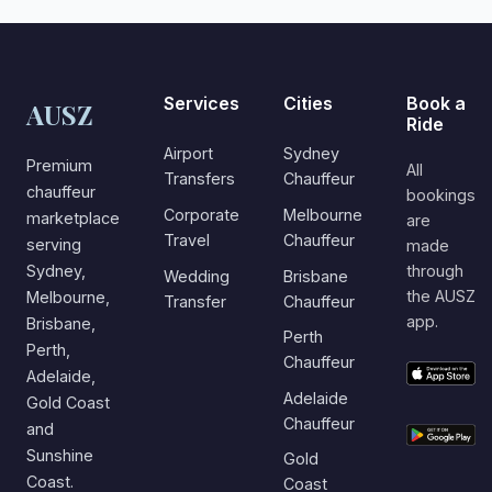
Services
Cities
Book a
AUSZ
Ride
Airport
Sydney
Premium
All
Transfers
Chauffeur
chauffeur
bookings
Corporate
Melbourne
marketplace
are
Travel
Chauffeur
serving
made
Sydney,
through
Wedding
Brisbane
the AUSZ
Melbourne,
Transfer
Chauffeur
app.
Brisbane,
Perth
Perth,
Chauffeur
Adelaide,
Adelaide
Gold Coast
Chauffeur
and
Sunshine
Gold
Coast.
Coast