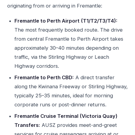
originating from or arriving in Fremantle:
Fremantle to Perth Airport (T1/T2/T3/T4):
The most frequently booked route. The drive
from central Fremantle to Perth Airport takes
approximately 30–40 minutes depending on
traffic, via the Stirling Highway or Leach
Highway corridors.
Fremantle to Perth CBD:
A direct transfer
along the Kwinana Freeway or Stirling Highway,
typically 25–35 minutes, ideal for morning
corporate runs or post-dinner returns.
Fremantle Cruise Terminal (Victoria Quay)
Transfers:
AUSZ provides meet-and-greet
services for cruise passengers arriving at or