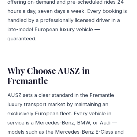
offering on-demand and pre-scheduled rides 24
hours a day, seven days a week. Every booking is
handled by a professionally licensed driver in a
late-model European luxury vehicle —
guaranteed.
Why Choose AUSZ in
Fremantle
AUSZ sets a clear standard in the Fremantle
luxury transport market by maintaining an
exclusively European fleet. Every vehicle in
service is a Mercedes-Benz, BMW, or Audi —
models such as the Mercedes-Benz E-Class and