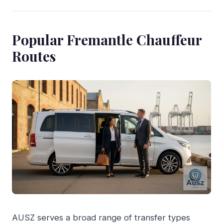
Popular Fremantle Chauffeur
Routes
AUSZ serves a broad range of transfer types