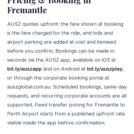
Fremantle
AUSZ quotes upfront: the fare shown at booking
is the fare charged for the ride, and tolls and
airport parking are added at cost and itemised
before you confirm. Bookings can be made in
seconds via the AUSZ app, available on iOS at
bit.ly/auszapp
and on Android at
bit.ly/auszplay
,
or through the corporate booking portal at
auszglobal.com.au. Scheduled bookings, same-day
requests, and recurring corporate accounts are all
supported. Fixed transfer pricing for Fremantle to
Perth Airport starts from a published upfront rate
visible inside the app before confirmation.